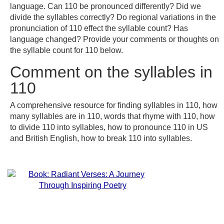
language. Can 110 be pronounced differently? Did we
divide the syllables correctly? Do regional variations in the
pronunciation of 110 effect the syllable count? Has
language changed? Provide your comments or thoughts on
the syllable count for 110 below.
Comment on the syllables in
110
A comprehensive resource for finding syllables in 110, how
many syllables are in 110, words that rhyme with 110, how
to divide 110 into syllables, how to pronounce 110 in US
and British English, how to break 110 into syllables.