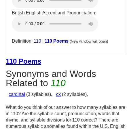
British English Accent and Pronunciation:
Definition:
110
|
110 Poems
(New window will open)
110 Poems
Synonyms and Words
Related to
110
cardinal
(3 syllables),
cx
(2 syllables),
What do you think of our answer to how many syllables are
in 110? Are the syllable count, pronunciation, words that
rhyme, and syllable divisions for 110 correct? There are
numerous syllabic anomalies found within the U.S. English