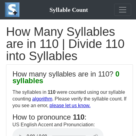
Syllable Count
How Many Syllables
are in 110 | Divide 110
into Syllables
How many syllables are in 110?
0
syllables
The syllables in
110
were counted using our syllable
counting
algorithm
. Please verify the syllable count. If
you see an error,
please let us know.
How to pronounce
110
:
US English Accent and Pronunciation: