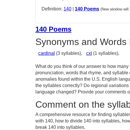
Definition:
140
|
140 Poems
(New window will
140 Poems
Synonyms and Words 
cardinal
(3 syllables),
cxl
(1 syllables),
What do you think of our answer to how many s
pronunciation, words that rhyme, and syllable 
anomalies found within the U.S. English lang
the syllables correctly? Do regional variations
language changed? Provide your comments or t
Comment on the syllab
A comprehensive resource for finding syllable
with 140, how to divide 140 into syllables, ho
break 140 into syllables.