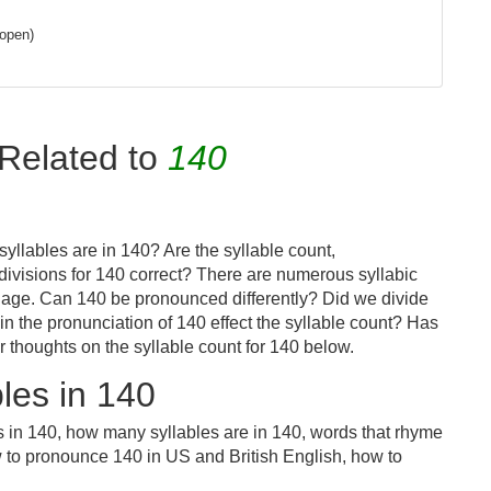
 open)
Related to
140
yllables are in 140? Are the syllable count,
divisions for 140 correct? There are numerous syllabic
uage. Can 140 be pronounced differently? Did we divide
 in the pronunciation of 140 effect the syllable count? Has
houghts on the syllable count for 140 below.
les in 140
s in 140, how many syllables are in 140, words that rhyme
w to pronounce 140 in US and British English, how to