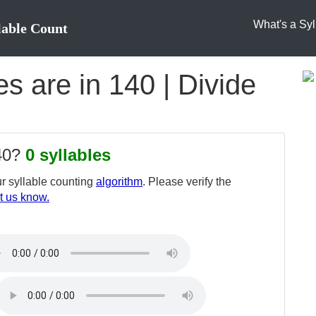
What's a Syl
lable Count
s are in 140 | Divide
140?
0 syllables
r syllable counting
algorithm
. Please verify the
t us know.