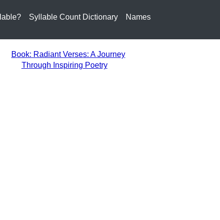
lable?
Syllable Count Dictionary
Names