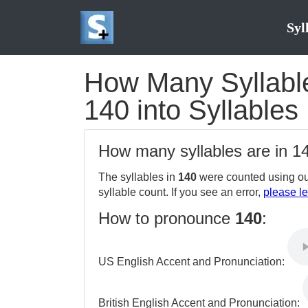
Syl
How Many Syllable
140 into Syllables
How many syllables are in 
The syllables in
140
were counted using ou
syllable count. If you see an error,
please le
How to pronounce
140
:
US English Accent and Pronunciation:
British English Accent and Pronunciation: