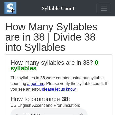
Syllable Count
How Many Syllables
are in 38 | Divide 38
into Syllables
How many syllables are in 38?
0
syllables
The syllables in
38
were counted using our syllable
counting
algorithm
. Please verify the syllable count. If
you see an error,
please let us know.
How to pronounce
38
:
US English Accent and Pronunciation: