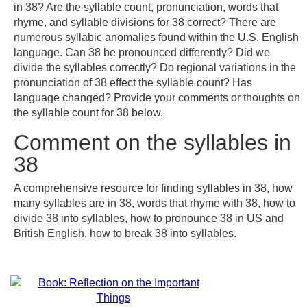
in 38? Are the syllable count, pronunciation, words that
rhyme, and syllable divisions for 38 correct? There are
numerous syllabic anomalies found within the U.S. English
language. Can 38 be pronounced differently? Did we
divide the syllables correctly? Do regional variations in the
pronunciation of 38 effect the syllable count? Has
language changed? Provide your comments or thoughts on
the syllable count for 38 below.
Comment on the syllables in
38
A comprehensive resource for finding syllables in 38, how
many syllables are in 38, words that rhyme with 38, how to
divide 38 into syllables, how to pronounce 38 in US and
British English, how to break 38 into syllables.