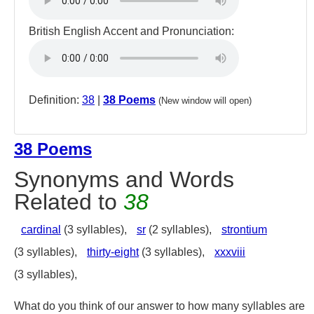
British English Accent and Pronunciation:
Definition:
38
|
38 Poems
(New window will open)
38 Poems
Synonyms and Words
Related to
38
cardinal
(3 syllables),
sr
(2 syllables),
strontium
(3 syllables),
thirty-eight
(3 syllables),
xxxviii
(3 syllables),
What do you think of our answer to how many syllables are