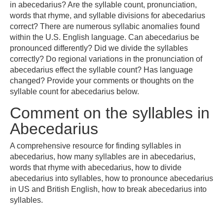
in abecedarius? Are the syllable count, pronunciation,
words that rhyme, and syllable divisions for abecedarius
correct? There are numerous syllabic anomalies found
within the U.S. English language. Can abecedarius be
pronounced differently? Did we divide the syllables
correctly? Do regional variations in the pronunciation of
abecedarius effect the syllable count? Has language
changed? Provide your comments or thoughts on the
syllable count for abecedarius below.
Comment on the syllables in
Abecedarius
A comprehensive resource for finding syllables in
abecedarius, how many syllables are in abecedarius,
words that rhyme with abecedarius, how to divide
abecedarius into syllables, how to pronounce abecedarius
in US and British English, how to break abecedarius into
syllables.