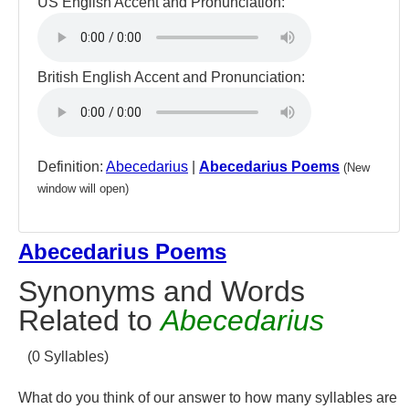
US English Accent and Pronunciation:
British English Accent and Pronunciation:
Definition:
Abecedarius
|
Abecedarius Poems
(New
window will open)
Abecedarius Poems
Synonyms and Words
Related to
Abecedarius
(0 Syllables)
What do you think of our answer to how many syllables are