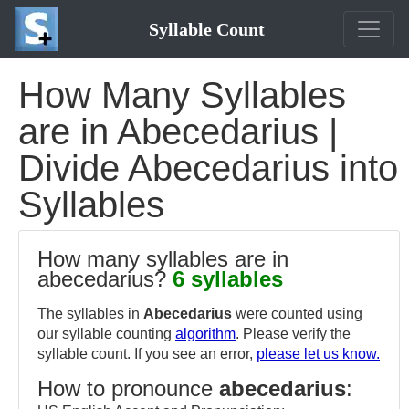
Syllable Count
How Many Syllables
are in Abecedarius |
Divide Abecedarius into
Syllables
How many syllables are in
abecedarius?
6 syllables
The syllables in
Abecedarius
were counted using
our syllable counting
algorithm
. Please verify the
syllable count. If you see an error,
please let us know.
How to pronounce
abecedarius
: