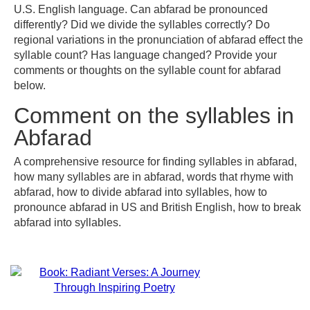
U.S. English language. Can abfarad be pronounced
differently? Did we divide the syllables correctly? Do
regional variations in the pronunciation of abfarad effect the
syllable count? Has language changed? Provide your
comments or thoughts on the syllable count for abfarad
below.
Comment on the syllables in
Abfarad
A comprehensive resource for finding syllables in abfarad,
how many syllables are in abfarad, words that rhyme with
abfarad, how to divide abfarad into syllables, how to
pronounce abfarad in US and British English, how to break
abfarad into syllables.