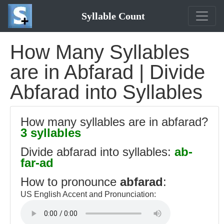
Syllable Count
How Many Syllables
are in Abfarad | Divide
Abfarad into Syllables
How many syllables are in abfarad?
3 syllables
Divide abfarad into syllables:
ab-
far-ad
How to pronounce
abfarad
:
US English Accent and Pronunciation: