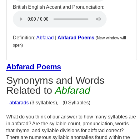
British English Accent and Pronunciation:
Definition:
Abfarad
|
Abfarad Poems
(New window will
open)
Abfarad Poems
Synonyms and Words
Related to
Abfarad
abfarads
(3 syllables),
(0 Syllables)
What do you think of our answer to how many syllables are
in abfarad? Are the syllable count, pronunciation, words
that rhyme, and syllable divisions for abfarad correct?
There are numerous syllabic anomalies found within the