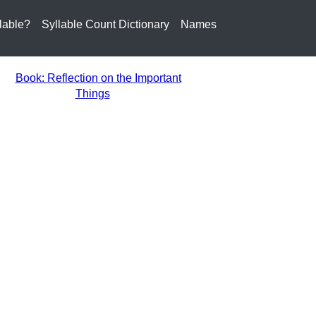
lable?
Syllable Count Dictionary
Names