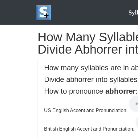
Syl
How Many Syllable
Divide Abhorrer in
How many syllables are in a
Divide abhorrer into syllable
How to pronounce
abhorrer
:
US English Accent and Pronunciation:
British English Accent and Pronunciation: