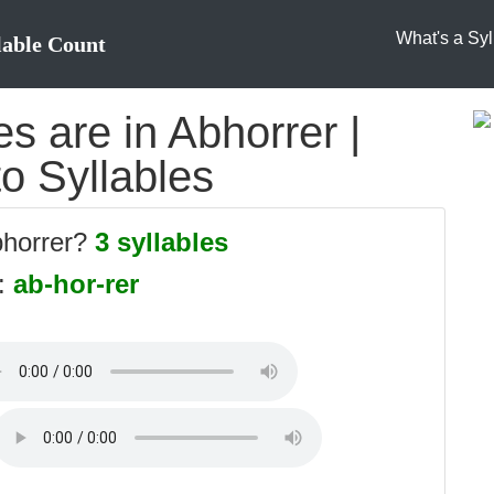
What's a Syl
lable Count
s are in Abhorrer |
to Syllables
bhorrer?
3 syllables
s:
ab-hor-rer