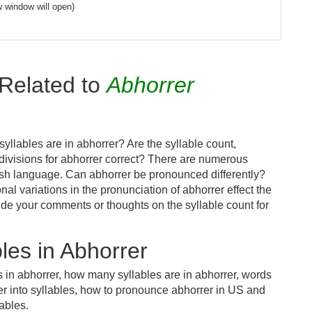
 window will open)
Related to
Abhorrer
llables are in abhorrer? Are the syllable count,
 divisions for abhorrer correct? There are numerous
ish language. Can abhorrer be pronounced differently?
nal variations in the pronunciation of abhorrer effect the
e your comments or thoughts on the syllable count for
les in Abhorrer
s in abhorrer, how many syllables are in abhorrer, words
er into syllables, how to pronounce abhorrer in US and
lables.