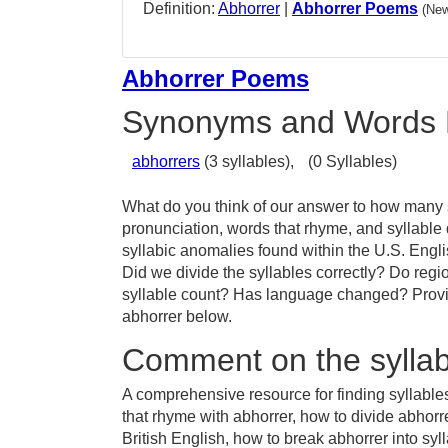
Definition:
Abhorrer
|
Abhorrer Poems
(New
Abhorrer Poems
Synonyms and Words 
abhorrers
(3 syllables),
(0 Syllables)
What do you think of our answer to how many sy
pronunciation, words that rhyme, and syllable
syllabic anomalies found within the U.S. Engl
Did we divide the syllables correctly? Do regio
syllable count? Has language changed? Provid
abhorrer below.
Comment on the syllab
A comprehensive resource for finding syllable
that rhyme with abhorrer, how to divide abhorr
British English, how to break abhorrer into syl