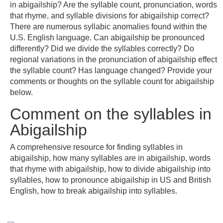
in abigailship? Are the syllable count, pronunciation, words
that rhyme, and syllable divisions for abigailship correct?
There are numerous syllabic anomalies found within the
U.S. English language. Can abigailship be pronounced
differently? Did we divide the syllables correctly? Do
regional variations in the pronunciation of abigailship effect
the syllable count? Has language changed? Provide your
comments or thoughts on the syllable count for abigailship
below.
Comment on the syllables in
Abigailship
A comprehensive resource for finding syllables in
abigailship, how many syllables are in abigailship, words
that rhyme with abigailship, how to divide abigailship into
syllables, how to pronounce abigailship in US and British
English, how to break abigailship into syllables.