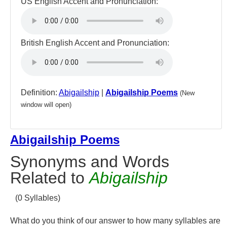
US English Accent and Pronunciation:
British English Accent and Pronunciation:
Definition:
Abigailship
|
Abigailship Poems
(New
window will open)
Abigailship Poems
Synonyms and Words
Related to
Abigailship
(0 Syllables)
What do you think of our answer to how many syllables are