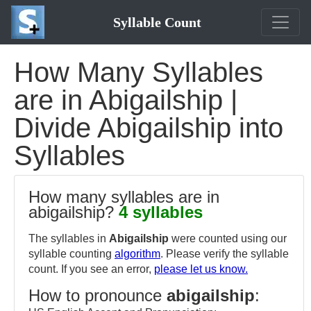
Syllable Count
How Many Syllables
are in Abigailship |
Divide Abigailship into
Syllables
How many syllables are in
abigailship?
4 syllables
The syllables in
Abigailship
were counted using our
syllable counting
algorithm
. Please verify the syllable
count. If you see an error,
please let us know.
How to pronounce
abigailship
: