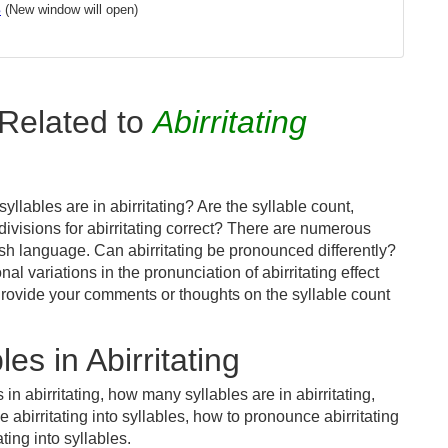
s
(New window will open)
Related to
Abirritating
llables are in abirritating? Are the syllable count,
divisions for abirritating correct? There are numerous
sh language. Can abirritating be pronounced differently?
al variations in the pronunciation of abirritating effect
ovide your comments or thoughts on the syllable count
s in Abirritating
in abirritating, how many syllables are in abirritating,
e abirritating into syllables, how to pronounce abirritating
ting into syllables.