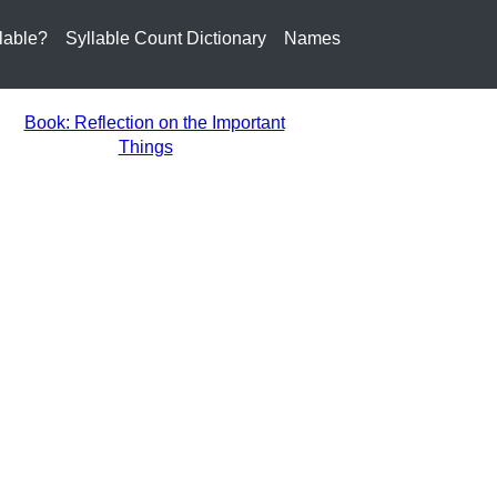
lable?
Syllable Count Dictionary
Names