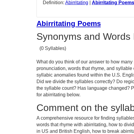
Definition:
Abirritating
|
Abirritating Poem
Abirritating Poems
Synonyms and Words 
(0 Syllables)
What do you think of our answer to how many sy
pronunciation, words that rhyme, and syllable 
syllabic anomalies found within the U.S. Engli
Did we divide the syllables correctly? Do region
the syllable count? Has language changed? Pr
for abirritating below.
Comment on the syllable
A comprehensive resource for finding syllables 
words that rhyme with abirritating, how to divid
in US and British English, how to break abirrita