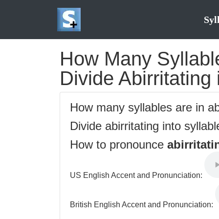
Syl
How Many Syllables
Divide Abirritating
How many syllables are in ab
Divide abirritating into syllab
How to pronounce
abirritati
US English Accent and Pronunciation:
British English Accent and Pronunciation: