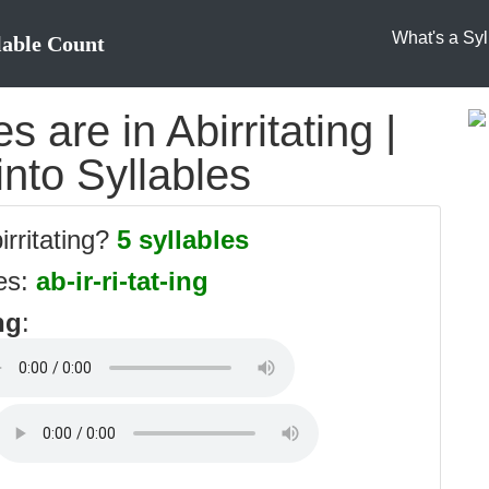
What's a Syl
lable Count
 are in Abirritating |
 into Syllables
irritating?
5 syllables
les:
ab-ir-ri-tat-ing
ng
: