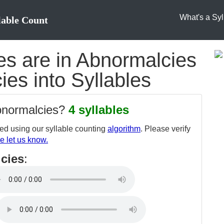
What's a Syl
lable Count
s are in Abnormalcies
ies into Syllables
abnormalcies?
4 syllables
d using our syllable counting
algorithm
. Please verify
e let us know.
cies
: