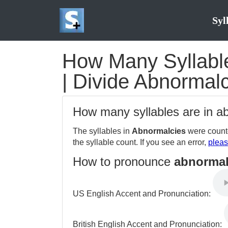
Syl
How Many Syllable
| Divide Abnormalc
How many syllables are in 
The syllables in
Abnormalcies
were counte
the syllable count. If you see an error,
pleas
How to pronounce
abnormal
US English Accent and Pronunciation:
British English Accent and Pronunciation: