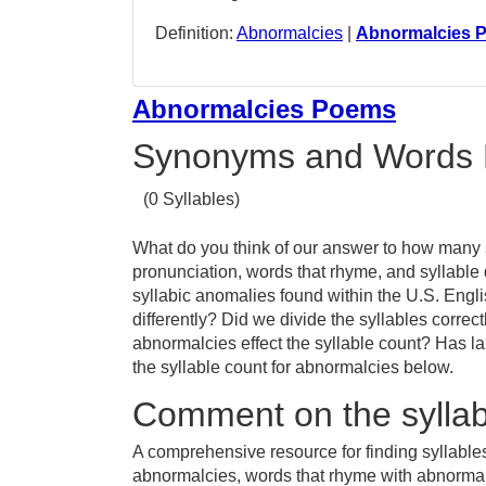
Definition:
Abnormalcies
|
Abnormalcies 
Abnormalcies Poems
Synonyms and Words 
(0 Syllables)
What do you think of our answer to how many s
pronunciation, words that rhyme, and syllable
syllabic anomalies found within the U.S. En
differently? Did we divide the syllables correc
abnormalcies effect the syllable count? Has
the syllable count for abnormalcies below.
Comment on the syllab
A comprehensive resource for finding syllable
abnormalcies, words that rhyme with abnormalc