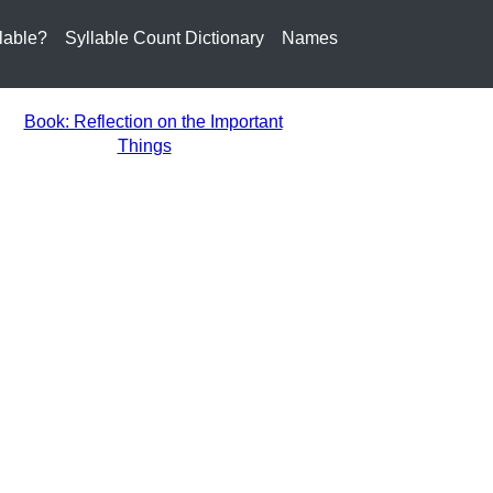
lable?
Syllable Count Dictionary
Names