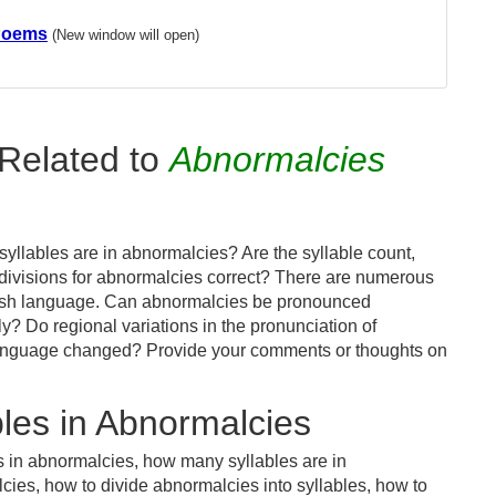
Poems
(New window will open)
Related to
Abnormalcies
yllables are in abnormalcies? Are the syllable count,
 divisions for abnormalcies correct? There are numerous
glish language. Can abnormalcies be pronounced
tly? Do regional variations in the pronunciation of
 language changed? Provide your comments or thoughts on
les in Abnormalcies
s in abnormalcies, how many syllables are in
ies, how to divide abnormalcies into syllables, how to