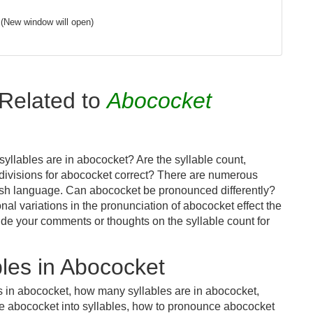
(New window will open)
Related to
Abococket
yllables are in abococket? Are the syllable count,
 divisions for abococket correct? There are numerous
lish language. Can abococket be pronounced differently?
nal variations in the pronunciation of abococket effect the
e your comments or thoughts on the syllable count for
les in Abococket
s in abococket, how many syllables are in abococket,
de abococket into syllables, how to pronounce abococket