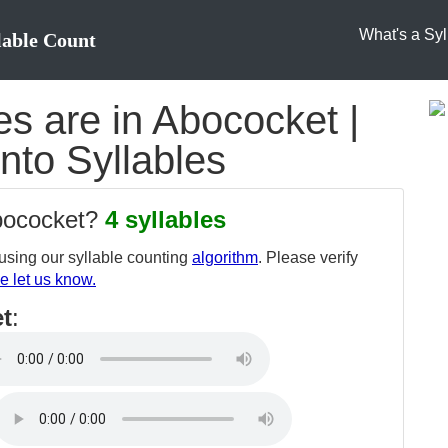
What's a Syl
lable Count
s are in Abococket |
nto Syllables
abococket?
4 syllables
sing our syllable counting
algorithm
. Please verify
e let us know.
t
: