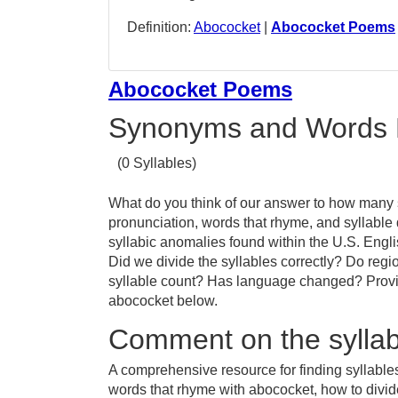
Definition:
Abococket
|
Abococket Poems
Abococket Poems
Synonyms and Words 
(0 Syllables)
What do you think of our answer to how many s
pronunciation, words that rhyme, and syllable
syllabic anomalies found within the U.S. Eng
Did we divide the syllables correctly? Do regio
syllable count? Has language changed? Provid
abococket below.
Comment on the syllab
A comprehensive resource for finding syllable
words that rhyme with abococket, how to divi