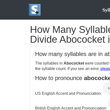
Syl
How Many Syllable
Divide Abococket i
How many syllables are in 
The syllables in
Abococket
were counted u
the syllable count. If you see an error,
pleas
How to pronounce
abococke
US English Accent and Pronunciation:
British English Accent and Pronunciation: