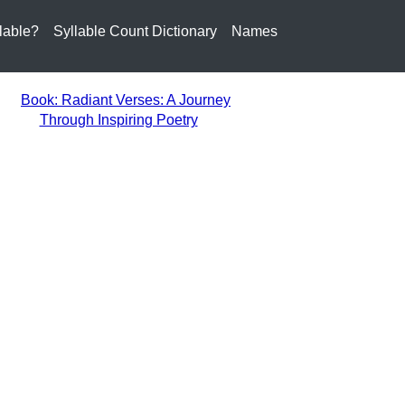
lable?
Syllable Count Dictionary
Names