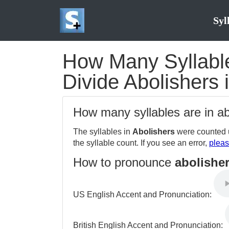
Syl
How Many Syllables
Divide Abolishers 
How many syllables are in a
The syllables in
Abolishers
were counted u
the syllable count. If you see an error,
pleas
How to pronounce
abolishe
US English Accent and Pronunciation:
British English Accent and Pronunciation: