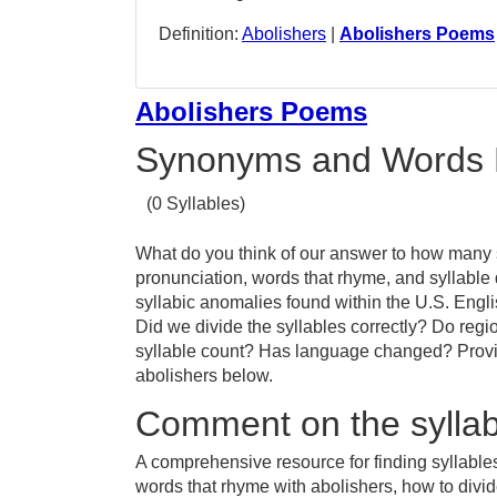
Definition:
Abolishers
|
Abolishers Poems
Abolishers Poems
Synonyms and Words 
(0 Syllables)
What do you think of our answer to how many sy
pronunciation, words that rhyme, and syllable
syllabic anomalies found within the U.S. Engl
Did we divide the syllables correctly? Do regio
syllable count? Has language changed? Provid
abolishers below.
Comment on the syllabl
A comprehensive resource for finding syllables
words that rhyme with abolishers, how to divid