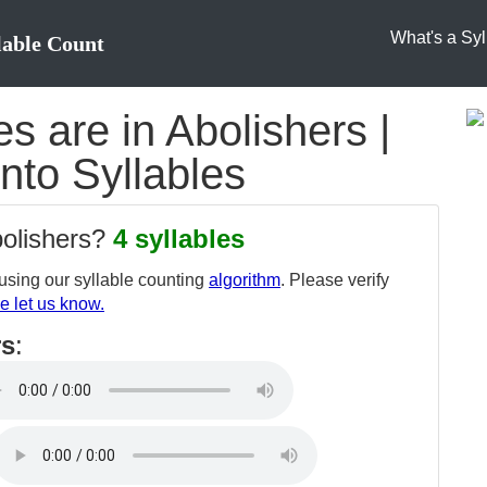
What's a Syl
lable Count
 are in Abolishers |
into Syllables
bolishers?
4 syllables
sing our syllable counting
algorithm
. Please verify
e let us know.
rs
: