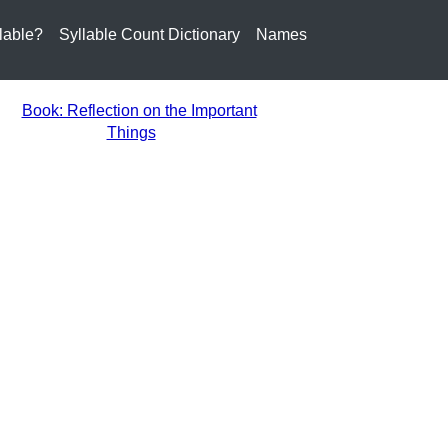
lable?
Syllable Count Dictionary
Names