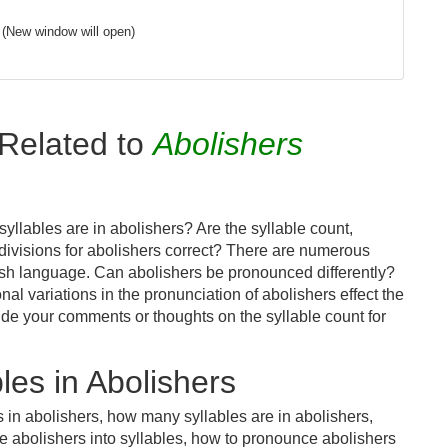
(New window will open)
Related to
Abolishers
llables are in abolishers? Are the syllable count,
 divisions for abolishers correct? There are numerous
ish language. Can abolishers be pronounced differently?
nal variations in the pronunciation of abolishers effect the
e your comments or thoughts on the syllable count for
es in Abolishers
 in abolishers, how many syllables are in abolishers,
e abolishers into syllables, how to pronounce abolishers