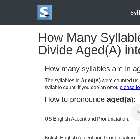
Syl
How Many Syllable
Divide Aged(A) int
How many syllables are in a
The syllables in
Aged(A)
were counted usi
syllable count. If you see an error,
please le
How to pronounce
aged(a)
:
US English Accent and Pronunciation:
British English Accent and Pronunciation: