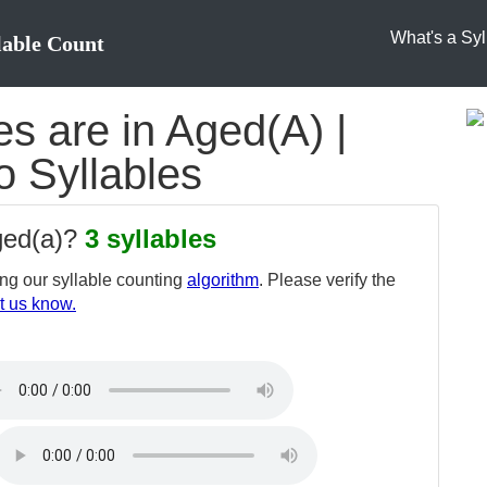
What's a Syl
lable Count
s are in Aged(A) |
o Syllables
ged(a)?
3 syllables
ng our syllable counting
algorithm
. Please verify the
t us know.