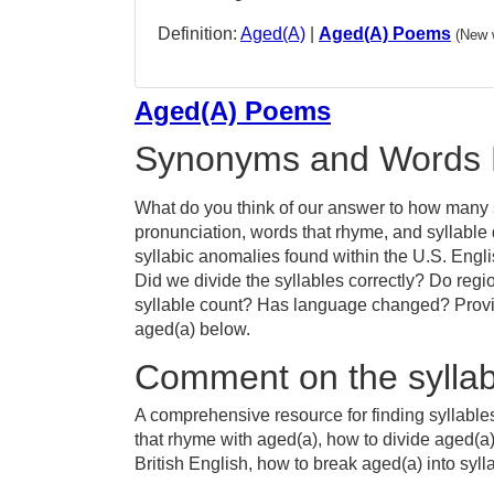
Definition:
Aged(A)
|
Aged(A) Poems
(New 
Aged(A) Poems
Synonyms and Words 
What do you think of our answer to how many s
pronunciation, words that rhyme, and syllable
syllabic anomalies found within the U.S. Engl
Did we divide the syllables correctly? Do regio
syllable count? Has language changed? Provid
aged(a) below.
Comment on the syllab
A comprehensive resource for finding syllable
that rhyme with aged(a), how to divide aged(a
British English, how to break aged(a) into syll