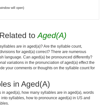
window will open)
Related to
Aged(A)
yllables are in aged(a)? Are the syllable count,
 divisions for aged(a) correct? There are numerous
ish language. Can aged(a) be pronounced differently?
nal variations in the pronunciation of aged(a) effect the
e your comments or thoughts on the syllable count for
les in Aged(A)
s in aged(a), how many syllables are in aged(a), words
) into syllables, how to pronounce aged(a) in US and
ables.