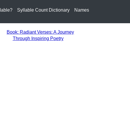
lable?
Syllable Count Dictionary
Names