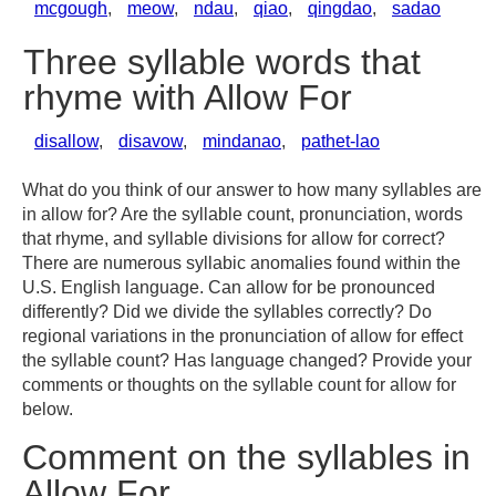
mcgough
,
meow
,
ndau
,
qiao
,
qingdao
,
sadao
Three syllable words that
rhyme with Allow For
disallow
,
disavow
,
mindanao
,
pathet-lao
What do you think of our answer to how many syllables are
in allow for? Are the syllable count, pronunciation, words
that rhyme, and syllable divisions for allow for correct?
There are numerous syllabic anomalies found within the
U.S. English language. Can allow for be pronounced
differently? Did we divide the syllables correctly? Do
regional variations in the pronunciation of allow for effect
the syllable count? Has language changed? Provide your
comments or thoughts on the syllable count for allow for
below.
Comment on the syllables in
Allow For