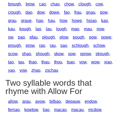
brough
,
brow
,
cao
,
chao
,
chow
,
clough
,
cow
,
crough
,
dao
,
dow
,
dowe
,
fao
,
frau
,
gnau
,
gow
,
grau
,
graue
,
hao
,
hau
,
how
,
howe
,
hsiao
,
kao
,
kau
,
kough
,
lao
,
lau
,
lough
,
mao
,
mau
,
now
,
ow
,
pao
,
pfau
,
plough
,
plow
,
pough
,
pow
,
powe
,
prough
,
prow
,
rao
,
rau
,
sao
,
schlough
,
schow
,
scow
,
shao
,
shough
,
skow
,
sow
,
sprow
,
strough
,
tao
,
tau
,
thao
,
thau
,
thou
,
tsao
,
vow
,
wow
,
xiao
,
yao
,
yow
,
zhao
,
zschau
Two syllable words that
rhyme with Allow For
allow
,
arau
,
avow
,
bilbao
,
depauw
,
endow
,
fernao
,
kowtow
,
liao
,
macao
,
macau
,
mcdow
,