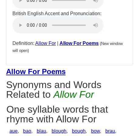
British English Accent and Pronunciation:
Definition:
Allow For
|
Allow For Poems
(New window
will open)
Allow For Poems
Synonyms and Words
Related to
Allow For
One syllable words that
rhyme with Allow For
aue
,
bao
,
blau
,
blough
,
bough
,
bow
,
brau
,