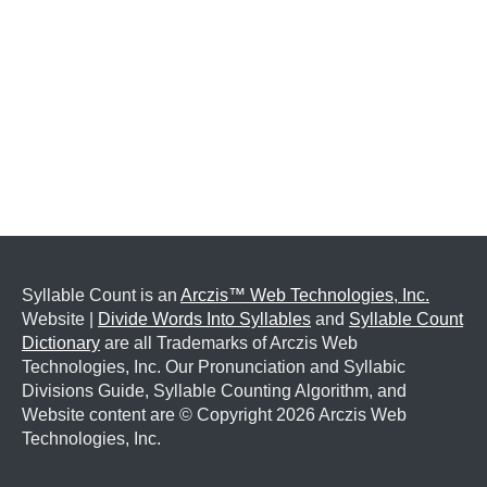
Syllable Count is an
Arczis™ Web Technologies, Inc.
Website |
Divide Words Into Syllables
and
Syllable Count
Dictionary
are all Trademarks of Arczis Web
Technologies, Inc. Our Pronunciation and Syllabic
Divisions Guide, Syllable Counting Algorithm, and
Website content are © Copyright
2026 Arczis Web
Technologies, Inc.