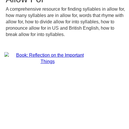
A comprehensive resource for finding syllables in allow for,
how many syllables are in allow for, words that rhyme with
allow for, how to divide allow for into syllables, how to
pronounce allow for in US and British English, how to
break allow for into syllables.