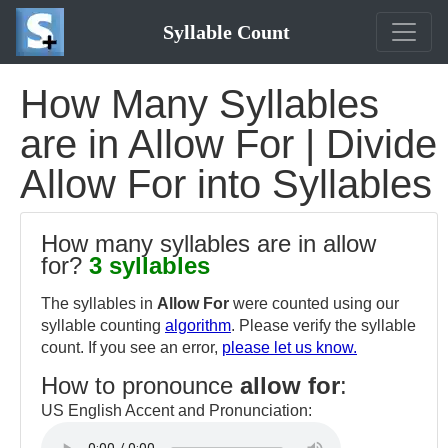
Syllable Count
How Many Syllables
are in Allow For | Divide
Allow For into Syllables
How many syllables are in allow
for?
3 syllables
The syllables in
Allow For
were counted using our
syllable counting
algorithm
. Please verify the syllable
count. If you see an error,
please let us know.
How to pronounce
allow for
:
US English Accent and Pronunciation: