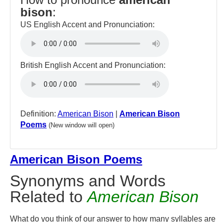
bison
:
US English Accent and Pronunciation:
British English Accent and Pronunciation:
Definition:
American Bison
|
American Bison
Poems
(New window will open)
American Bison Poems
Synonyms and Words
Related to
American Bison
What do you think of our answer to how many syllables are