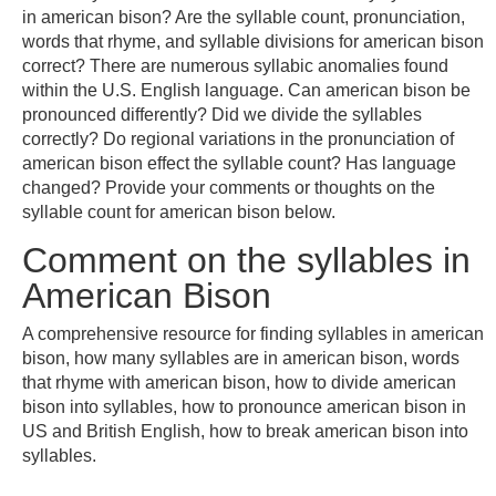
in american bison? Are the syllable count, pronunciation,
words that rhyme, and syllable divisions for american bison
correct? There are numerous syllabic anomalies found
within the U.S. English language. Can american bison be
pronounced differently? Did we divide the syllables
correctly? Do regional variations in the pronunciation of
american bison effect the syllable count? Has language
changed? Provide your comments or thoughts on the
syllable count for american bison below.
Comment on the syllables in
American Bison
A comprehensive resource for finding syllables in american
bison, how many syllables are in american bison, words
that rhyme with american bison, how to divide american
bison into syllables, how to pronounce american bison in
US and British English, how to break american bison into
syllables.