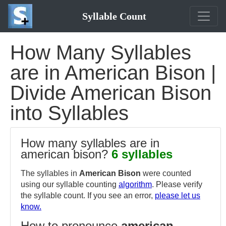
Syllable Count
How Many Syllables
are in American Bison |
Divide American Bison
into Syllables
How many syllables are in
american bison?
6 syllables
The syllables in
American Bison
were counted
using our syllable counting
algorithm
. Please verify
the syllable count. If you see an error,
please let us
know.
How to pronounce
american