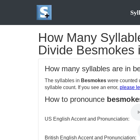
Syl
How Many Syllable
Divide Besmokes i
How many syllables are in 
The syllables in
Besmokes
were counted u
syllable count. If you see an error,
please le
How to pronounce
besmoke
US English Accent and Pronunciation:
British English Accent and Pronunciation: