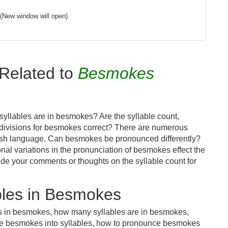
(New window will open)
Related to
Besmokes
yllables are in besmokes? Are the syllable count,
 divisions for besmokes correct? There are numerous
lish language. Can besmokes be pronounced differently?
onal variations in the pronunciation of besmokes effect the
e your comments or thoughts on the syllable count for
bles in Besmokes
es in besmokes, how many syllables are in besmokes,
de besmokes into syllables, how to pronounce besmokes