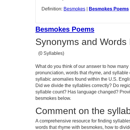
Definition:
Besmokes
|
Besmokes Poems
Besmokes Poems
Synonyms and Words 
(0 Syllables)
What do you think of our answer to how many s
pronunciation, words that rhyme, and syllable
syllabic anomalies found within the U.S. Eng
Did we divide the syllables correctly? Do regi
syllable count? Has language changed? Provid
besmokes below.
Comment on the sylla
A comprehensive resource for finding syllabl
words that rhyme with besmokes, how to divi