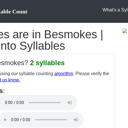
What's a Syl
lable Count
s are in Besmokes |
nto Syllables
besmokes?
2 syllables
sing our syllable counting
algorithm
. Please verify the
t us know.
s
: