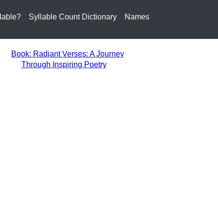
lable?
Syllable Count Dictionary
Names