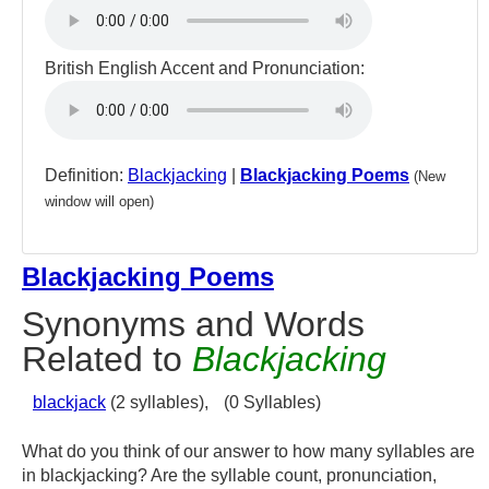
British English Accent and Pronunciation:
Definition:
Blackjacking
|
Blackjacking Poems
(New
window will open)
Blackjacking Poems
Synonyms and Words
Related to
Blackjacking
blackjack
(2 syllables),
(0 Syllables)
What do you think of our answer to how many syllables are
in blackjacking? Are the syllable count, pronunciation,