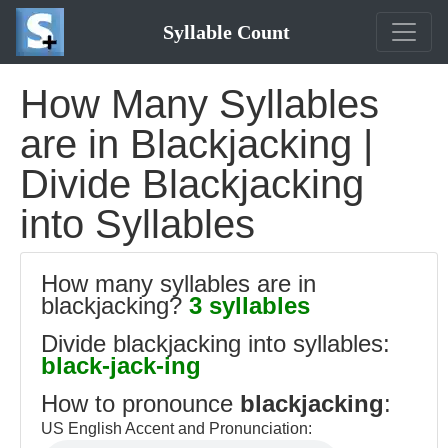
Syllable Count
How Many Syllables
are in Blackjacking |
Divide Blackjacking
into Syllables
How many syllables are in
blackjacking?
3 syllables
Divide blackjacking into syllables:
black-jack-ing
How to pronounce
blackjacking
:
US English Accent and Pronunciation: