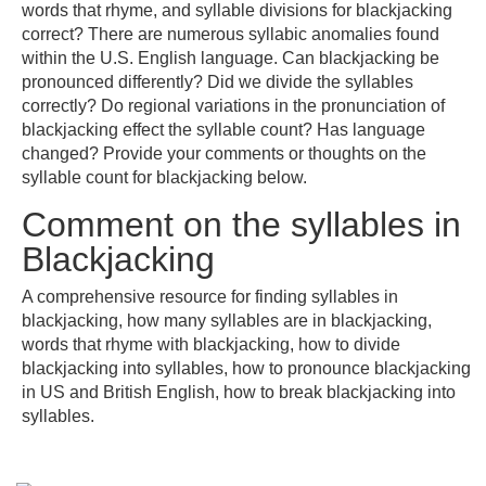
words that rhyme, and syllable divisions for blackjacking
correct? There are numerous syllabic anomalies found
within the U.S. English language. Can blackjacking be
pronounced differently? Did we divide the syllables
correctly? Do regional variations in the pronunciation of
blackjacking effect the syllable count? Has language
changed? Provide your comments or thoughts on the
syllable count for blackjacking below.
Comment on the syllables in
Blackjacking
A comprehensive resource for finding syllables in
blackjacking, how many syllables are in blackjacking,
words that rhyme with blackjacking, how to divide
blackjacking into syllables, how to pronounce blackjacking
in US and British English, how to break blackjacking into
syllables.