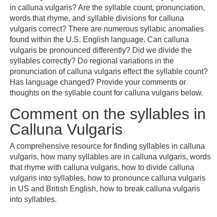
in calluna vulgaris? Are the syllable count, pronunciation,
words that rhyme, and syllable divisions for calluna
vulgaris correct? There are numerous syllabic anomalies
found within the U.S. English language. Can calluna
vulgaris be pronounced differently? Did we divide the
syllables correctly? Do regional variations in the
pronunciation of calluna vulgaris effect the syllable count?
Has language changed? Provide your comments or
thoughts on the syllable count for calluna vulgaris below.
Comment on the syllables in
Calluna Vulgaris
A comprehensive resource for finding syllables in calluna
vulgaris, how many syllables are in calluna vulgaris, words
that rhyme with calluna vulgaris, how to divide calluna
vulgaris into syllables, how to pronounce calluna vulgaris
in US and British English, how to break calluna vulgaris
into syllables.