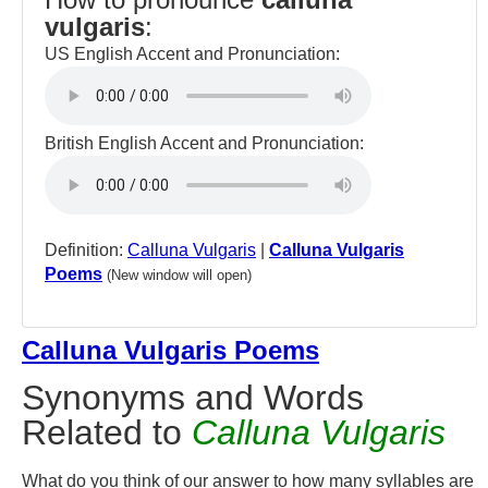
vulgaris
:
US English Accent and Pronunciation:
British English Accent and Pronunciation:
Definition:
Calluna Vulgaris
|
Calluna Vulgaris
Poems
(New window will open)
Calluna Vulgaris Poems
Synonyms and Words
Related to
Calluna Vulgaris
What do you think of our answer to how many syllables are