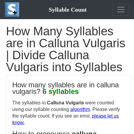
Syllable Count
How Many Syllables
are in Calluna Vulgaris
| Divide Calluna
Vulgaris into Syllables
How many syllables are in calluna
vulgaris?
6 syllables
The syllables in
Calluna Vulgaris
were counted
using our syllable counting
algorithm
. Please verify
the syllable count. If you see an error,
please let us
know.
How to pronounce
calluna