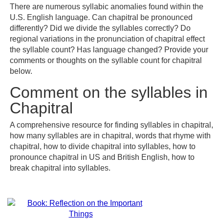
There are numerous syllabic anomalies found within the
U.S. English language. Can chapitral be pronounced
differently? Did we divide the syllables correctly? Do
regional variations in the pronunciation of chapitral effect
the syllable count? Has language changed? Provide your
comments or thoughts on the syllable count for chapitral
below.
Comment on the syllables in
Chapitral
A comprehensive resource for finding syllables in chapitral,
how many syllables are in chapitral, words that rhyme with
chapitral, how to divide chapitral into syllables, how to
pronounce chapitral in US and British English, how to
break chapitral into syllables.