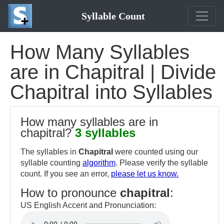
Syllable Count
How Many Syllables
are in Chapitral | Divide
Chapitral into Syllables
How many syllables are in
chapitral?
3 syllables
The syllables in
Chapitral
were counted using our
syllable counting
algorithm
. Please verify the syllable
count. If you see an error,
please let us know.
How to pronounce
chapitral
:
US English Accent and Pronunciation: