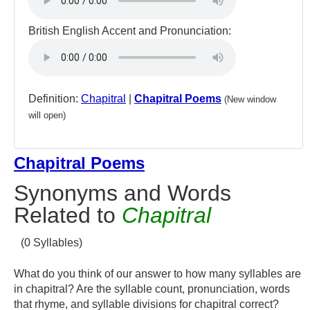
British English Accent and Pronunciation:
Definition:
Chapitral
|
Chapitral Poems
(New window
will open)
Chapitral Poems
Synonyms and Words
Related to
Chapitral
(0 Syllables)
What do you think of our answer to how many syllables are
in chapitral? Are the syllable count, pronunciation, words
that rhyme, and syllable divisions for chapitral correct?