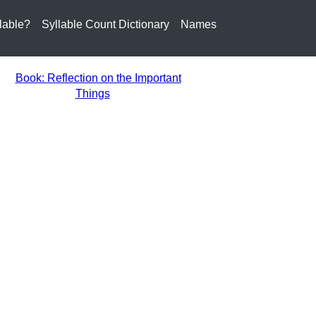
lable?
Syllable Count Dictionary
Names