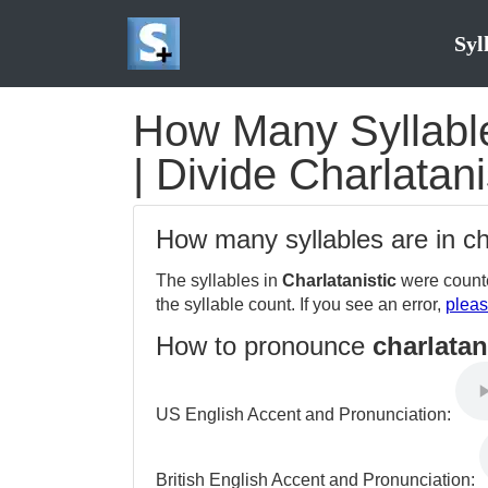
Syl
How Many Syllables
| Divide Charlatani
How many syllables are in ch
The syllables in
Charlatanistic
were counte
the syllable count. If you see an error,
pleas
How to pronounce
charlatan
US English Accent and Pronunciation:
British English Accent and Pronunciation: