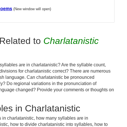
 Poems
(New window will open)
Related to
Charlatanistic
llables are in charlatanistic? Are the syllable count,
divisions for charlatanistic correct? There are numerous
ish language. Can charlatanistic be pronounced
tly? Do regional variations in the pronunciation of
s language changed? Provide your comments or thoughts on
es in Charlatanistic
 in charlatanistic, how many syllables are in
stic, how to divide charlatanistic into syllables, how to