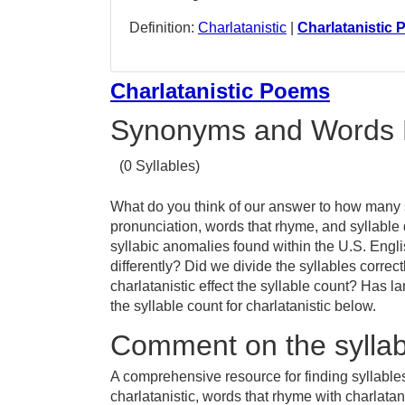
Definition:
Charlatanistic
|
Charlatanistic
Charlatanistic Poems
Synonyms and Words 
(0 Syllables)
What do you think of our answer to how many sy
pronunciation, words that rhyme, and syllable 
syllabic anomalies found within the U.S. Engl
differently? Did we divide the syllables correc
charlatanistic effect the syllable count? Ha
the syllable count for charlatanistic below.
Comment on the syllabl
A comprehensive resource for finding syllables
charlatanistic, words that rhyme with charlatani