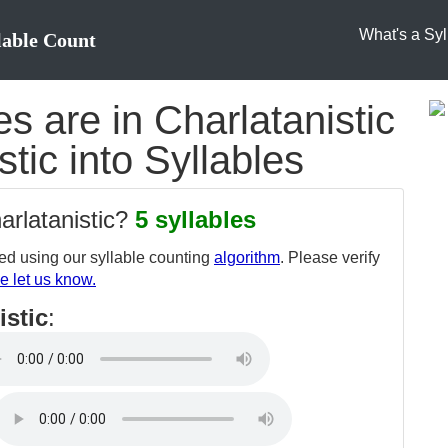
What's a Syl
lable Count
 are in Charlatanistic
stic into Syllables
arlatanistic?
5 syllables
d using our syllable counting
algorithm
. Please verify
e let us know.
istic
: