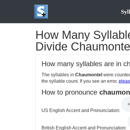
Syl
How Many Syllable
Divide Chaumontel
How many syllables are in 
The syllables in
Chaumontel
were counted
the syllable count. If you see an error,
pleas
How to pronounce
chaumon
US English Accent and Pronunciation:
British English Accent and Pronunciation: