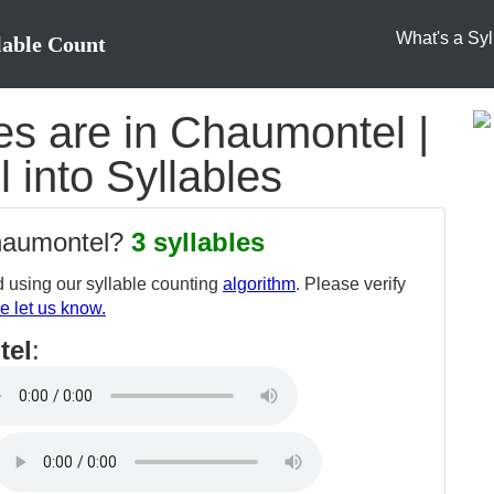
What's a Syl
lable Count
s are in Chaumontel |
 into Syllables
chaumontel?
3 syllables
 using our syllable counting
algorithm
. Please verify
e let us know.
tel
: