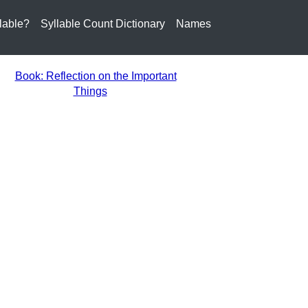
lable?
Syllable Count Dictionary
Names