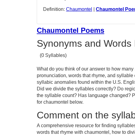
Definition:
Chaumontel
|
Chaumontel Po
Chaumontel Poems
Synonyms and Words 
(0 Syllables)
What do you think of our answer to how many s
pronunciation, words that rhyme, and syllable
syllabic anomalies found within the U.S. Eng
Did we divide the syllables correctly? Do regio
the syllable count? Has language changed? Pr
for chaumontel below.
Comment on the syllab
A comprehensive resource for finding syllable
words that rhyme with chaumontel, how to div