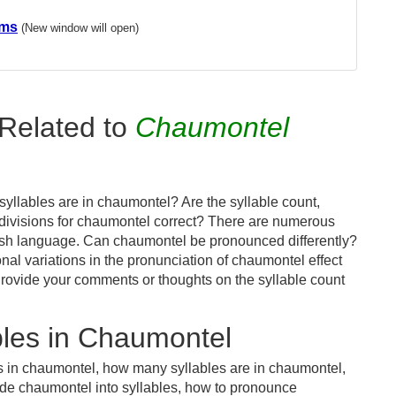
ems
(New window will open)
Related to
Chaumontel
yllables are in chaumontel? Are the syllable count,
 divisions for chaumontel correct? There are numerous
lish language. Can chaumontel be pronounced differently?
nal variations in the pronunciation of chaumontel effect
ovide your comments or thoughts on the syllable count
les in Chaumontel
s in chaumontel, how many syllables are in chaumontel,
ide chaumontel into syllables, how to pronounce