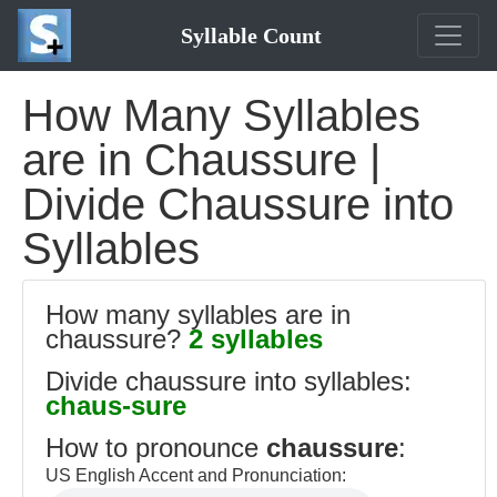
Syllable Count
How Many Syllables
are in Chaussure |
Divide Chaussure into
Syllables
How many syllables are in
chaussure?
2 syllables
Divide chaussure into syllables:
chaus-sure
How to pronounce
chaussure
:
US English Accent and Pronunciation: