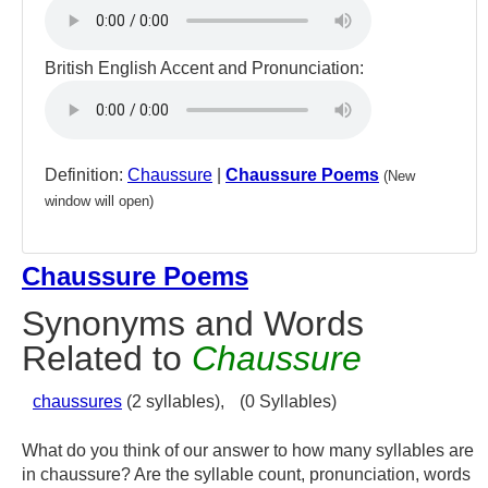
British English Accent and Pronunciation:
Definition:
Chaussure
|
Chaussure Poems
(New
window will open)
Chaussure Poems
Synonyms and Words
Related to
Chaussure
chaussures
(2 syllables),
(0 Syllables)
What do you think of our answer to how many syllables are
in chaussure? Are the syllable count, pronunciation, words