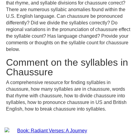
that rhyme, and syllable divisions for chaussure correct?
There are numerous syllabic anomalies found within the
U.S. English language. Can chaussure be pronounced
differently? Did we divide the syllables correctly? Do
regional variations in the pronunciation of chaussure effect
the syllable count? Has language changed? Provide your
comments or thoughts on the syllable count for chaussure
below.
Comment on the syllables in
Chaussure
A comprehensive resource for finding syllables in
chaussure, how many syllables are in chaussure, words
that rhyme with chaussure, how to divide chaussure into
syllables, how to pronounce chaussure in US and British
English, how to break chaussure into syllables.