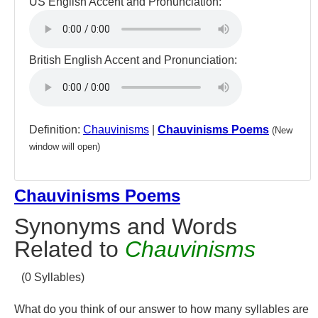
US English Accent and Pronunciation:
British English Accent and Pronunciation:
Definition:
Chauvinisms
|
Chauvinisms Poems
(New
window will open)
Chauvinisms Poems
Synonyms and Words
Related to
Chauvinisms
(0 Syllables)
What do you think of our answer to how many syllables are