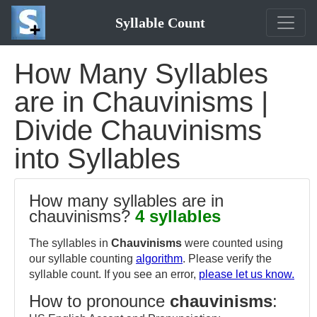
Syllable Count
How Many Syllables
are in Chauvinisms |
Divide Chauvinisms
into Syllables
How many syllables are in
chauvinisms?
4 syllables
The syllables in
Chauvinisms
were counted using
our syllable counting
algorithm
. Please verify the
syllable count. If you see an error,
please let us know.
How to pronounce
chauvinisms
: