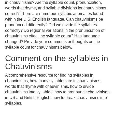
in chauvinisms? Are the syllable count, pronunciation,
words that rhyme, and syllable divisions for chauvinisms
correct? There are numerous syllabic anomalies found
within the U.S. English language. Can chauvinisms be
pronounced differently? Did we divide the syllables
correctly? Do regional variations in the pronunciation of
chauvinisms effect the syllable count? Has language
changed? Provide your comments or thoughts on the
syllable count for chauvinisms below.
Comment on the syllables in
Chauvinisms
A comprehensive resource for finding syllables in
chauvinisms, how many syllables are in chauvinisms,
words that rhyme with chauvinisms, how to divide
chauvinisms into syllables, how to pronounce chauvinisms
in US and British English, how to break chauvinisms into
syllables.