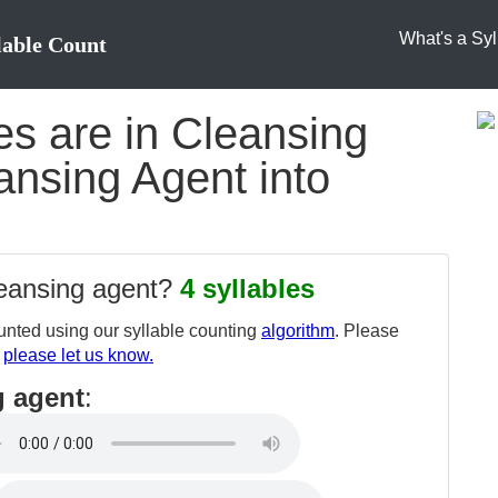
What's a Syl
lable Count
s are in Cleansing
ansing Agent into
leansing agent?
4 syllables
nted using our syllable counting
algorithm
. Please
,
please let us know.
g agent
: