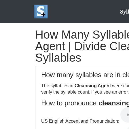
Syl
How Many Syllable
Agent | Divide Cle
Syllables
How many syllables are in c
The syllables in
Cleansing Agent
were cou
verify the syllable count. If you see an error
How to pronounce
cleansin
US English Accent and Pronunciation: