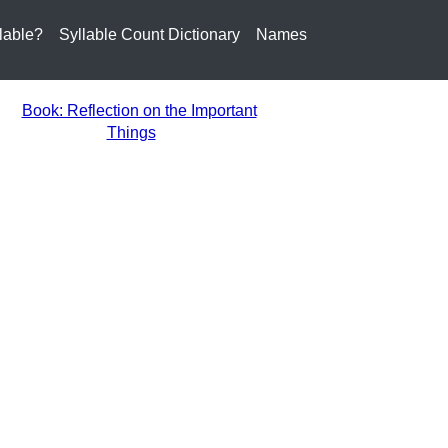
lable?
Syllable Count Dictionary
Names