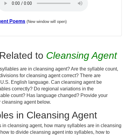
gent Poems
(New window will open)
Related to
Cleansing Agent
yllables are in cleansing agent? Are the syllable count,
divisions for cleansing agent correct? There are
 U.S. English language. Can cleansing agent be
bles correctly? Do regional variations in the
syllable count? Has language changed? Provide your
r cleansing agent below.
les in Cleansing Agent
s in cleansing agent, how many syllables are in cleansing
how to divide cleansing agent into syllables, how to