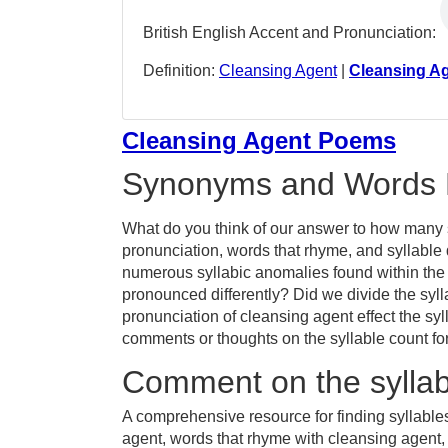
British English Accent and Pronunciation:
Definition:
Cleansing Agent
|
Cleansing A
Cleansing Agent Poems
Synonyms and Words 
What do you think of our answer to how many s
pronunciation, words that rhyme, and syllable 
numerous syllabic anomalies found within the
pronounced differently? Did we divide the sylla
pronunciation of cleansing agent effect the 
comments or thoughts on the syllable count fo
Comment on the syllab
A comprehensive resource for finding syllable
agent, words that rhyme with cleansing agent, 