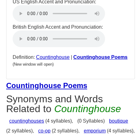
US English Accent and Pronunciation:
British English Accent and Pronunciation:
Definition:
Countinghouse
|
Countinghouse Poems
(New window will open)
Countinghouse Poems
Synonyms and Words
Related to
Countinghouse
countinghouses
(4 syllables),
(0 Syllables)
boutique
(2 syllables),
co-op
(2 syllables),
emporium
(4 syllables),