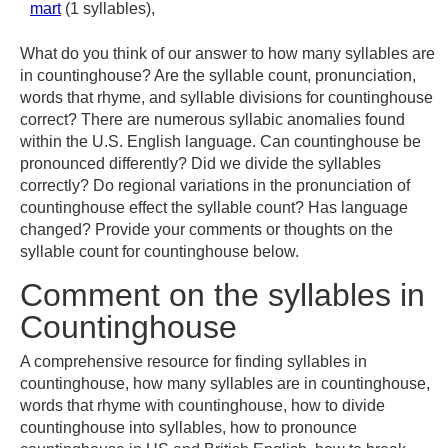
mart
(1 syllables),
What do you think of our answer to how many syllables are
in countinghouse? Are the syllable count, pronunciation,
words that rhyme, and syllable divisions for countinghouse
correct? There are numerous syllabic anomalies found
within the U.S. English language. Can countinghouse be
pronounced differently? Did we divide the syllables
correctly? Do regional variations in the pronunciation of
countinghouse effect the syllable count? Has language
changed? Provide your comments or thoughts on the
syllable count for countinghouse below.
Comment on the syllables in
Countinghouse
A comprehensive resource for finding syllables in
countinghouse, how many syllables are in countinghouse,
words that rhyme with countinghouse, how to divide
countinghouse into syllables, how to pronounce