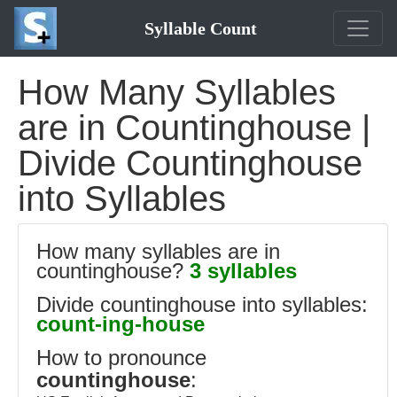
Syllable Count
How Many Syllables
are in Countinghouse |
Divide Countinghouse
into Syllables
How many syllables are in
countinghouse?
3 syllables
Divide countinghouse into syllables:
count-ing-house
How to pronounce
countinghouse
: