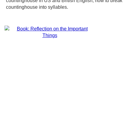
countinghouse in US and British English, how to break
countinghouse into syllables.