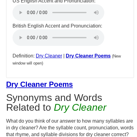
US English Accent and Pronunciation:
British English Accent and Pronunciation:
Definition:
Dry Cleaner
|
Dry Cleaner Poems
(New
window will open)
Dry Cleaner Poems
Synonyms and Words
Related to
Dry Cleaner
What do you think of our answer to how many syllables are
in dry cleaner? Are the syllable count, pronunciation, words
that rhyme, and syllable divisions for dry cleaner correct?