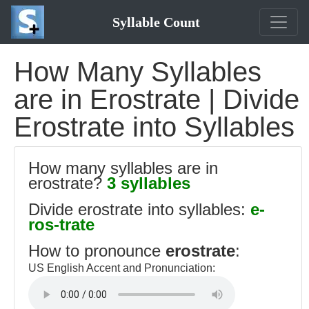
Syllable Count
How Many Syllables
are in Erostrate | Divide
Erostrate into Syllables
How many syllables are in
erostrate?
3 syllables
Divide erostrate into syllables:
e-
ros-trate
How to pronounce
erostrate
:
US English Accent and Pronunciation: