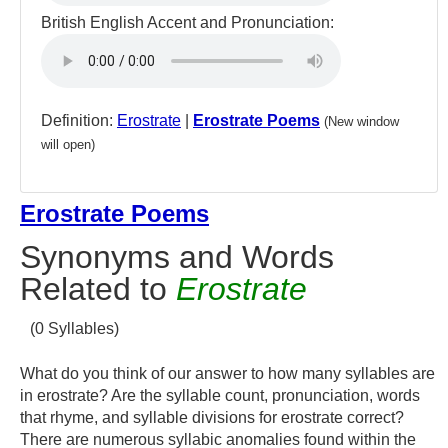
British English Accent and Pronunciation:
Definition:
Erostrate
|
Erostrate Poems
(New window
will open)
Erostrate Poems
Synonyms and Words
Related to
Erostrate
(0 Syllables)
What do you think of our answer to how many syllables are
in erostrate? Are the syllable count, pronunciation, words
that rhyme, and syllable divisions for erostrate correct?
There are numerous syllabic anomalies found within the