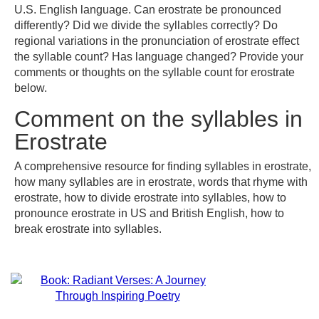
U.S. English language. Can erostrate be pronounced
differently? Did we divide the syllables correctly? Do
regional variations in the pronunciation of erostrate effect
the syllable count? Has language changed? Provide your
comments or thoughts on the syllable count for erostrate
below.
Comment on the syllables in
Erostrate
A comprehensive resource for finding syllables in erostrate,
how many syllables are in erostrate, words that rhyme with
erostrate, how to divide erostrate into syllables, how to
pronounce erostrate in US and British English, how to
break erostrate into syllables.