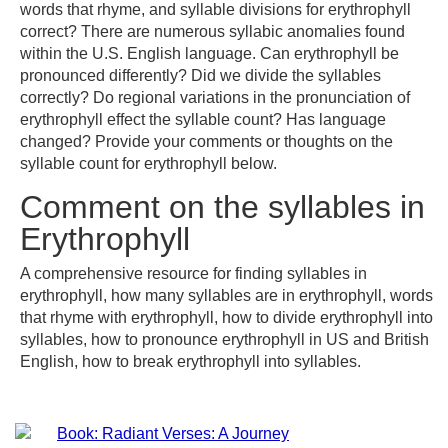
words that rhyme, and syllable divisions for erythrophyll
correct? There are numerous syllabic anomalies found
within the U.S. English language. Can erythrophyll be
pronounced differently? Did we divide the syllables
correctly? Do regional variations in the pronunciation of
erythrophyll effect the syllable count? Has language
changed? Provide your comments or thoughts on the
syllable count for erythrophyll below.
Comment on the syllables in
Erythrophyll
A comprehensive resource for finding syllables in
erythrophyll, how many syllables are in erythrophyll, words
that rhyme with erythrophyll, how to divide erythrophyll into
syllables, how to pronounce erythrophyll in US and British
English, how to break erythrophyll into syllables.