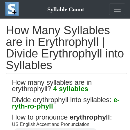
Syllable Count
How Many Syllables
are in Erythrophyll |
Divide Erythrophyll into
Syllables
How many syllables are in
erythrophyll?
4 syllables
Divide erythrophyll into syllables:
e-
ryth-ro-phyll
How to pronounce
erythrophyll
:
US English Accent and Pronunciation: