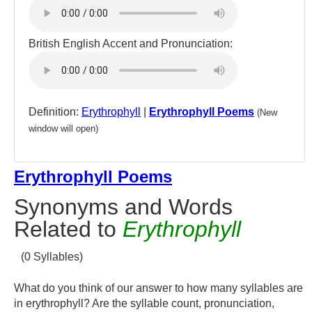
British English Accent and Pronunciation:
Definition:
Erythrophyll
|
Erythrophyll Poems
(New
window will open)
Erythrophyll Poems
Synonyms and Words
Related to
Erythrophyll
(0 Syllables)
What do you think of our answer to how many syllables are
in erythrophyll? Are the syllable count, pronunciation,