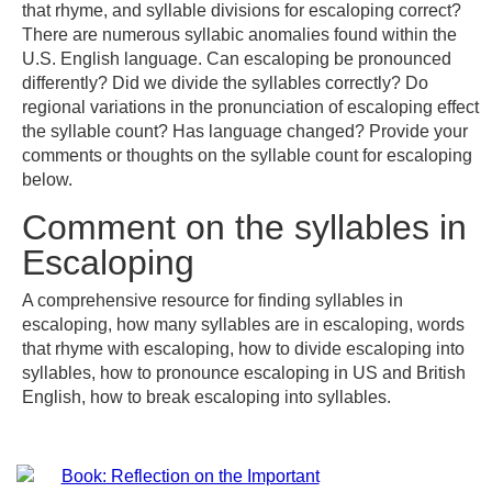
that rhyme, and syllable divisions for escaloping correct?
There are numerous syllabic anomalies found within the
U.S. English language. Can escaloping be pronounced
differently? Did we divide the syllables correctly? Do
regional variations in the pronunciation of escaloping effect
the syllable count? Has language changed? Provide your
comments or thoughts on the syllable count for escaloping
below.
Comment on the syllables in
Escaloping
A comprehensive resource for finding syllables in
escaloping, how many syllables are in escaloping, words
that rhyme with escaloping, how to divide escaloping into
syllables, how to pronounce escaloping in US and British
English, how to break escaloping into syllables.