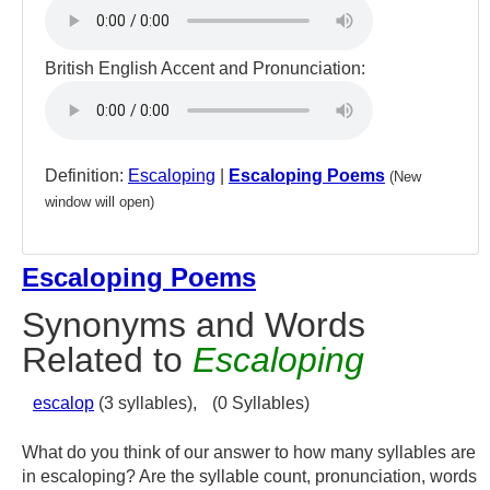
British English Accent and Pronunciation:
Definition:
Escaloping
|
Escaloping Poems
(New
window will open)
Escaloping Poems
Synonyms and Words
Related to
Escaloping
escalop
(3 syllables),
(0 Syllables)
What do you think of our answer to how many syllables are
in escaloping? Are the syllable count, pronunciation, words