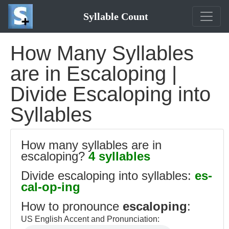
Syllable Count
How Many Syllables
are in Escaloping |
Divide Escaloping into
Syllables
How many syllables are in
escaloping?
4 syllables
Divide escaloping into syllables:
es-
cal-op-ing
How to pronounce
escaloping
:
US English Accent and Pronunciation: