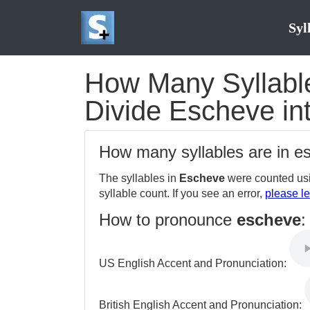
Syl
How Many Syllable
Divide Escheve int
How many syllables are in 
The syllables in
Escheve
were counted usi
syllable count. If you see an error,
please le
How to pronounce
escheve
:
US English Accent and Pronunciation:
British English Accent and Pronunciation: