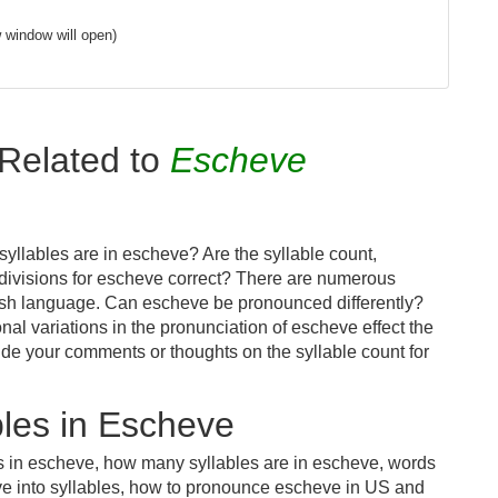
 window will open)
Related to
Escheve
yllables are in escheve? Are the syllable count,
 divisions for escheve correct? There are numerous
lish language. Can escheve be pronounced differently?
nal variations in the pronunciation of escheve effect the
e your comments or thoughts on the syllable count for
les in Escheve
es in escheve, how many syllables are in escheve, words
ve into syllables, how to pronounce escheve in US and