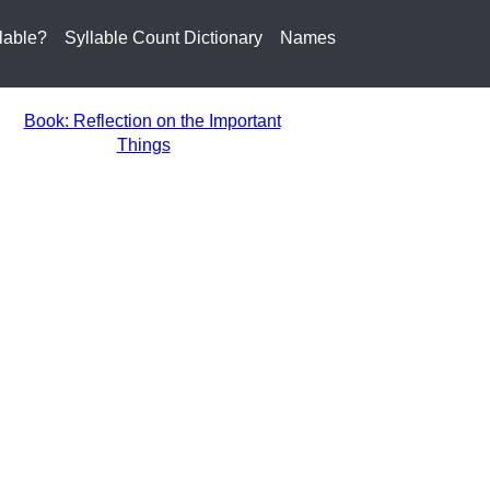
lable?
Syllable Count Dictionary
Names