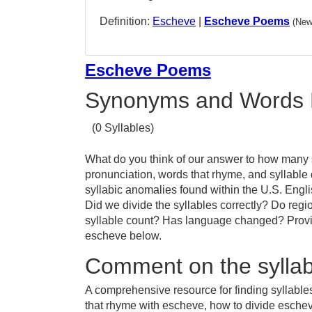
Definition:
Escheve
|
Escheve Poems
(New
Escheve Poems
Synonyms and Words 
(0 Syllables)
What do you think of our answer to how many s
pronunciation, words that rhyme, and syllable
syllabic anomalies found within the U.S. Eng
Did we divide the syllables correctly? Do regio
syllable count? Has language changed? Provid
escheve below.
Comment on the syllab
A comprehensive resource for finding syllabl
that rhyme with escheve, how to divide esche