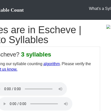
What's a Syl
lable Count
s are in Escheve |
o Syllables
escheve?
3 syllables
ng our syllable counting
algorithm
. Please verify the
t us know.