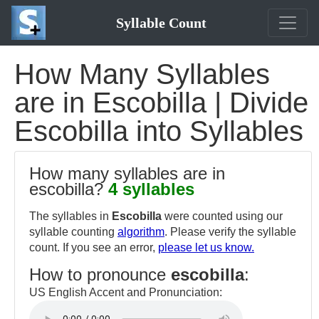
Syllable Count
How Many Syllables
are in Escobilla | Divide
Escobilla into Syllables
How many syllables are in
escobilla?
4 syllables
The syllables in
Escobilla
were counted using our
syllable counting
algorithm
. Please verify the syllable
count. If you see an error,
please let us know.
How to pronounce
escobilla
:
US English Accent and Pronunciation: