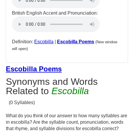
British English Accent and Pronunciation:
Definition:
Escobilla
|
Escobilla Poems
(New window
will open)
Escobilla Poems
Synonyms and Words
Related to
Escobilla
(0 Syllables)
What do you think of our answer to how many syllables are
in escobilla? Are the syllable count, pronunciation, words
that rhyme, and syllable divisions for escobilla correct?