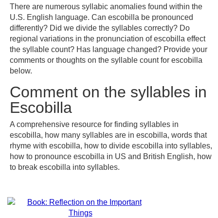
There are numerous syllabic anomalies found within the
U.S. English language. Can escobilla be pronounced
differently? Did we divide the syllables correctly? Do
regional variations in the pronunciation of escobilla effect
the syllable count? Has language changed? Provide your
comments or thoughts on the syllable count for escobilla
below.
Comment on the syllables in
Escobilla
A comprehensive resource for finding syllables in
escobilla, how many syllables are in escobilla, words that
rhyme with escobilla, how to divide escobilla into syllables,
how to pronounce escobilla in US and British English, how
to break escobilla into syllables.