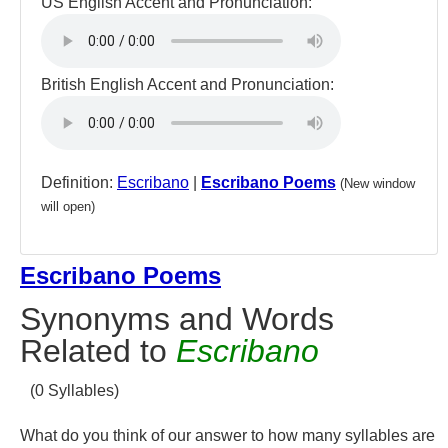
US English Accent and Pronunciation:
British English Accent and Pronunciation:
Definition:
Escribano
|
Escribano Poems
(New window
will open)
Escribano Poems
Synonyms and Words
Related to
Escribano
(0 Syllables)
What do you think of our answer to how many syllables are