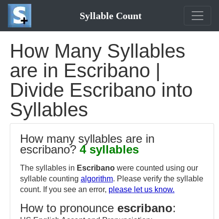
Syllable Count
How Many Syllables
are in Escribano |
Divide Escribano into
Syllables
How many syllables are in
escribano?
4 syllables
The syllables in
Escribano
were counted using our
syllable counting
algorithm
. Please verify the syllable
count. If you see an error,
please let us know.
How to pronounce
escribano
: