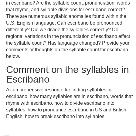
in escribano? Are the syllable count, pronunciation, words
that rhyme, and syllable divisions for escribano correct?
There are numerous syllabic anomalies found within the
U.S. English language. Can escribano be pronounced
differently? Did we divide the syllables correctly? Do
regional variations in the pronunciation of escribano effect
the syllable count? Has language changed? Provide your
comments or thoughts on the syllable count for escribano
below.
Comment on the syllables in
Escribano
A comprehensive resource for finding syllables in
escribano, how many syllables are in escribano, words that
rhyme with escribano, how to divide escribano into
syllables, how to pronounce escribano in US and British
English, how to break escribano into syllables.