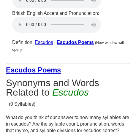
British English Accent and Pronunciation:
Definition:
Escudos
|
Escudos Poems
(New window will
open)
Escudos Poems
Synonyms and Words
Related to
Escudos
(0 Syllables)
What do you think of our answer to how many syllables are
in escudos? Are the syllable count, pronunciation, words
that rhyme, and syllable divisions for escudos correct?