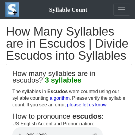
Syllable Count
How Many Syllables
are in Escudos | Divide
Escudos into Syllables
How many syllables are in
escudos?
3 syllables
The syllables in
Escudos
were counted using our
syllable counting
algorithm
. Please verify the syllable
count. If you see an error,
please let us know.
How to pronounce
escudos
:
US English Accent and Pronunciation: