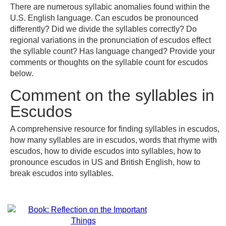
There are numerous syllabic anomalies found within the
U.S. English language. Can escudos be pronounced
differently? Did we divide the syllables correctly? Do
regional variations in the pronunciation of escudos effect
the syllable count? Has language changed? Provide your
comments or thoughts on the syllable count for escudos
below.
Comment on the syllables in
Escudos
A comprehensive resource for finding syllables in escudos,
how many syllables are in escudos, words that rhyme with
escudos, how to divide escudos into syllables, how to
pronounce escudos in US and British English, how to
break escudos into syllables.