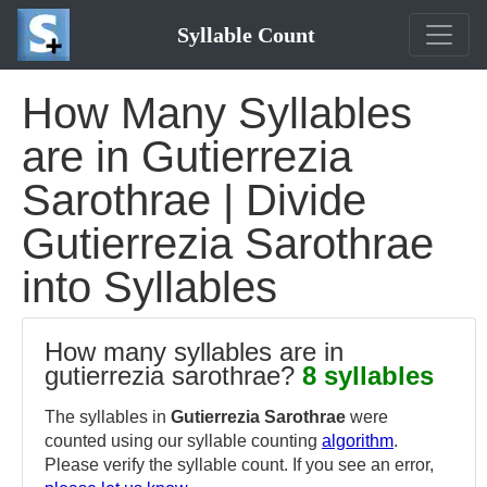
Syllable Count
How Many Syllables
are in Gutierrezia
Sarothrae | Divide
Gutierrezia Sarothrae
into Syllables
How many syllables are in
gutierrezia sarothrae?
8 syllables
The syllables in
Gutierrezia Sarothrae
were
counted using our syllable counting
algorithm
.
Please verify the syllable count. If you see an error,