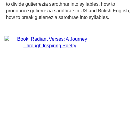
to divide gutierrezia sarothrae into syllables, how to
pronounce gutierrezia sarothrae in US and British English,
how to break gutierrezia sarothrae into syllables.