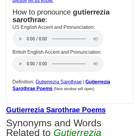
please let us know.
How to pronounce
gutierrezia
sarothrae
:
US English Accent and Pronunciation:
British English Accent and Pronunciation:
Definition:
Gutierrezia Sarothrae
|
Gutierrezia
Sarothrae Poems
(New window will open)
Gutierrezia Sarothrae Poems
Synonyms and Words
Related to
Gutierrezia