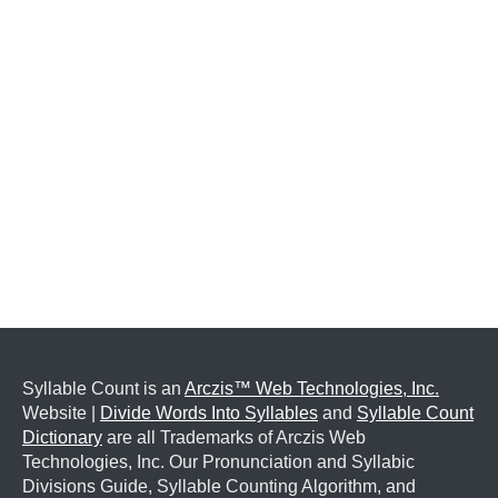
Syllable Count is an
Arczis™ Web Technologies, Inc.
Website |
Divide Words Into Syllables
and
Syllable Count
Dictionary
are all Trademarks of Arczis Web
Technologies, Inc. Our Pronunciation and Syllabic
Divisions Guide, Syllable Counting Algorithm, and