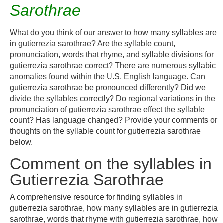
Sarothrae
What do you think of our answer to how many syllables are
in gutierrezia sarothrae? Are the syllable count,
pronunciation, words that rhyme, and syllable divisions for
gutierrezia sarothrae correct? There are numerous syllabic
anomalies found within the U.S. English language. Can
gutierrezia sarothrae be pronounced differently? Did we
divide the syllables correctly? Do regional variations in the
pronunciation of gutierrezia sarothrae effect the syllable
count? Has language changed? Provide your comments or
thoughts on the syllable count for gutierrezia sarothrae
below.
Comment on the syllables in
Gutierrezia Sarothrae
A comprehensive resource for finding syllables in
gutierrezia sarothrae, how many syllables are in gutierrezia
sarothrae, words that rhyme with gutierrezia sarothrae, how