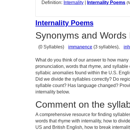
Definition:
Internality
|
Internality Poems
(
Internality Poems
Synonyms and Words 
(0 Syllables)
immanence
(3 syllables),
in
What do you think of our answer to how many sy
pronunciation, words that rhyme, and syllable 
syllabic anomalies found within the U.S. Engl
Did we divide the syllables correctly? Do region
syllable count? Has language changed? Provid
internality below.
Comment on the syllabl
A comprehensive resource for finding syllables 
words that rhyme with internality, how to divide
US and British English, how to break internality