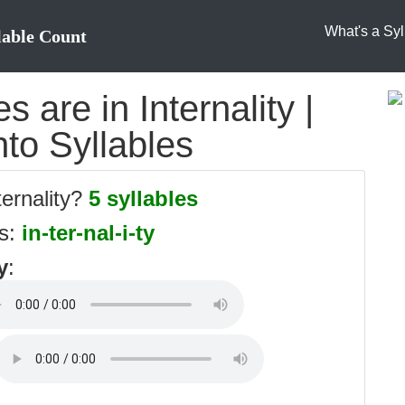
What's a Syl
lable Count
 are in Internality |
into Syllables
ternality?
5 syllables
es:
in-ter-nal-i-ty
y
: