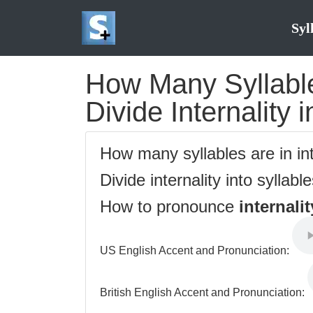
Syl
How Many Syllables
Divide Internality 
How many syllables are in in
Divide internality into syllabl
How to pronounce
internalit
US English Accent and Pronunciation:
British English Accent and Pronunciation: