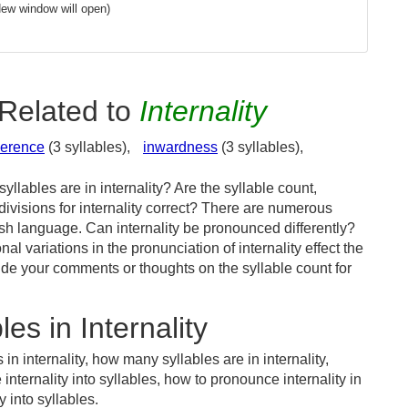
New window will open)
Related to
Internality
herence
(3 syllables),
inwardness
(3 syllables),
llables are in internality? Are the syllable count,
divisions for internality correct? There are numerous
ish language. Can internality be pronounced differently?
al variations in the pronunciation of internality effect the
e your comments or thoughts on the syllable count for
es in Internality
in internality, how many syllables are in internality,
 internality into syllables, how to pronounce internality in
 into syllables.