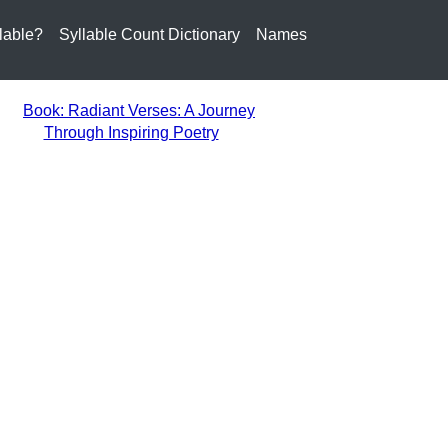
lable?
Syllable Count Dictionary
Names