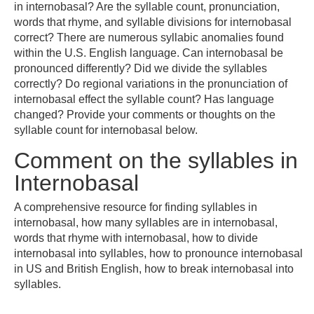
in internobasal? Are the syllable count, pronunciation,
words that rhyme, and syllable divisions for internobasal
correct? There are numerous syllabic anomalies found
within the U.S. English language. Can internobasal be
pronounced differently? Did we divide the syllables
correctly? Do regional variations in the pronunciation of
internobasal effect the syllable count? Has language
changed? Provide your comments or thoughts on the
syllable count for internobasal below.
Comment on the syllables in
Internobasal
A comprehensive resource for finding syllables in
internobasal, how many syllables are in internobasal,
words that rhyme with internobasal, how to divide
internobasal into syllables, how to pronounce internobasal
in US and British English, how to break internobasal into
syllables.