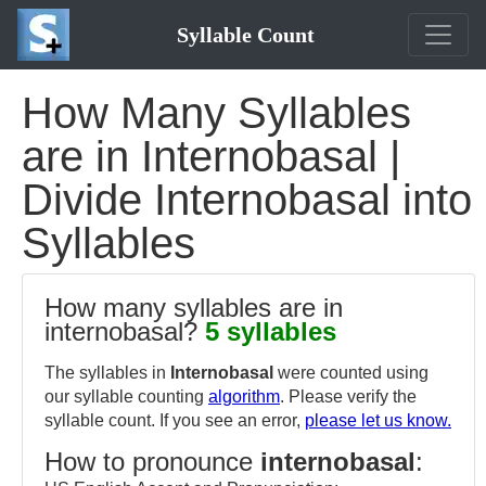
Syllable Count
How Many Syllables
are in Internobasal |
Divide Internobasal into
Syllables
How many syllables are in
internobasal?
5 syllables
The syllables in
Internobasal
were counted using
our syllable counting
algorithm
. Please verify the
syllable count. If you see an error,
please let us know.
How to pronounce
internobasal
: