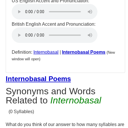
US English Accent and Pronunciation:
British English Accent and Pronunciation:
Definition:
Internobasal
|
Internobasal Poems
(New
window will open)
Internobasal Poems
Synonyms and Words
Related to
Internobasal
(0 Syllables)
What do you think of our answer to how many syllables are