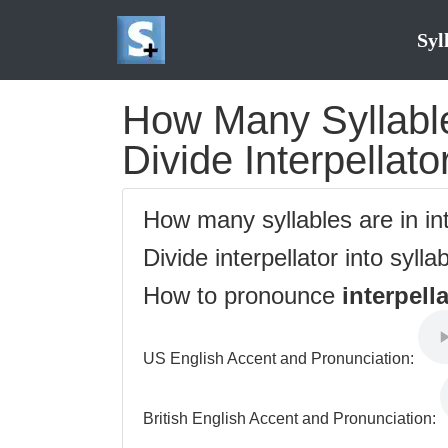
Syl
How Many Syllables
Divide Interpellato
How many syllables are in in
Divide interpellator into sylla
How to pronounce
interpell
US English Accent and Pronunciation:
British English Accent and Pronunciation: