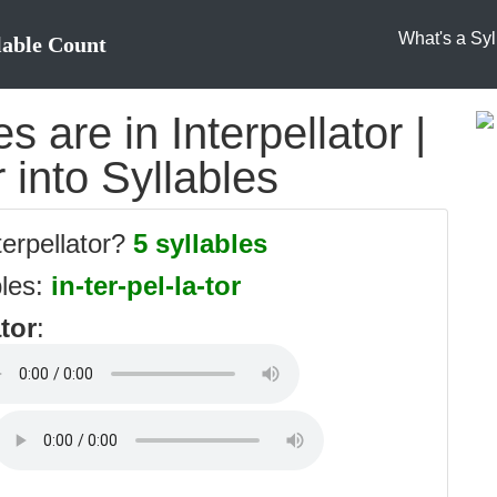
What's a Syl
lable Count
 are in Interpellator |
r into Syllables
terpellator?
5 syllables
bles:
in-ter-pel-la-tor
ator
: