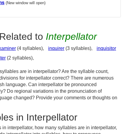
ms
(New window will open)
Related to
Interpellator
xaminer
(4 syllables),
inquirer
(3 syllables),
inquisitor
ter
(2 syllables),
llables are in interpellator? Are the syllable count,
divisions for interpellator correct? There are numerous
ish language. Can interpellator be pronounced
tly? Do regional variations in the pronunciation of
 language changed? Provide your comments or thoughts on
es in Interpellator
in interpellator, how many syllables are in interpellator,