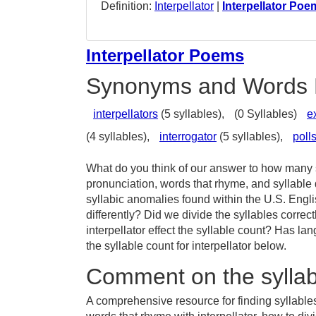
Definition:
Interpellator
|
Interpellator Poe
Interpellator Poems
Synonyms and Words 
interpellators
(5 syllables),
(0 Syllables)
e
(4 syllables),
interrogator
(5 syllables),
polls
What do you think of our answer to how many sy
pronunciation, words that rhyme, and syllable 
syllabic anomalies found within the U.S. Engl
differently? Did we divide the syllables correc
interpellator effect the syllable count? Has
the syllable count for interpellator below.
Comment on the syllabl
A comprehensive resource for finding syllables 