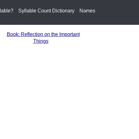
lable?
Syllable Count Dictionary
Names