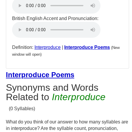
British English Accent and Pronunciation:
Definition:
Interproduce
|
Interproduce Poems
(New
window will open)
Interproduce Poems
Synonyms and Words
Related to
Interproduce
(0 Syllables)
What do you think of our answer to how many syllables are
in interproduce? Are the syllable count, pronunciation,