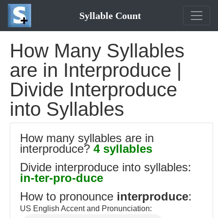
Syllable Count
How Many Syllables
are in Interproduce |
Divide Interproduce
into Syllables
How many syllables are in
interproduce?
4 syllables
Divide interproduce into syllables:
in-ter-pro-duce
How to pronounce
interproduce
:
US English Accent and Pronunciation: