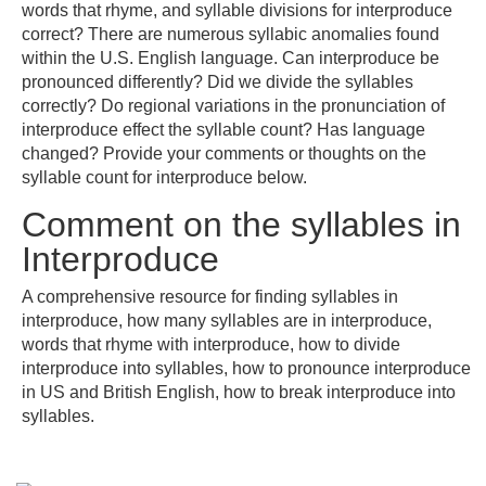
words that rhyme, and syllable divisions for interproduce
correct? There are numerous syllabic anomalies found
within the U.S. English language. Can interproduce be
pronounced differently? Did we divide the syllables
correctly? Do regional variations in the pronunciation of
interproduce effect the syllable count? Has language
changed? Provide your comments or thoughts on the
syllable count for interproduce below.
Comment on the syllables in
Interproduce
A comprehensive resource for finding syllables in
interproduce, how many syllables are in interproduce,
words that rhyme with interproduce, how to divide
interproduce into syllables, how to pronounce interproduce
in US and British English, how to break interproduce into
syllables.