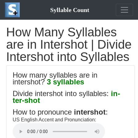
Syllable Count
How Many Syllables
are in Intershot | Divide
Intershot into Syllables
How many syllables are in
intershot?
3 syllables
Divide intershot into syllables:
in-
ter-shot
How to pronounce
intershot
:
US English Accent and Pronunciation: