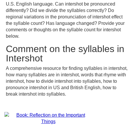
U.S. English language. Can intershot be pronounced
differently? Did we divide the syllables correctly? Do
regional variations in the pronunciation of intershot effect
the syllable count? Has language changed? Provide your
comments or thoughts on the syllable count for intershot
below.
Comment on the syllables in
Intershot
A comprehensive resource for finding syllables in intershot,
how many syllables are in intershot, words that rhyme with
intershot, how to divide intershot into syllables, how to
pronounce intershot in US and British English, how to
break intershot into syllables.