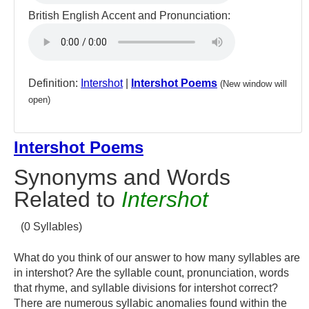
British English Accent and Pronunciation:
Definition:
Intershot
|
Intershot Poems
(New window will
open)
Intershot Poems
Synonyms and Words
Related to
Intershot
(0 Syllables)
What do you think of our answer to how many syllables are
in intershot? Are the syllable count, pronunciation, words
that rhyme, and syllable divisions for intershot correct?
There are numerous syllabic anomalies found within the