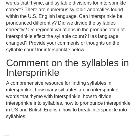
words that rhyme, and syllable divisions for intersprinkle
correct? There are numerous syllabic anomalies found
within the U.S. English language. Can intersprinkle be
pronounced differently? Did we divide the syllables
correctly? Do regional variations in the pronunciation of
intersprinkle effect the syllable count? Has language
changed? Provide your comments or thoughts on the
syllable count for intersprinkle below.
Comment on the syllables in
Intersprinkle
A comprehensive resource for finding syllables in
intersprinkle, how many syllables are in intersprinkle,
words that rhyme with intersprinkle, how to divide
intersprinkle into syllables, how to pronounce intersprinkle
in US and British English, how to break intersprinkle into
syllables.