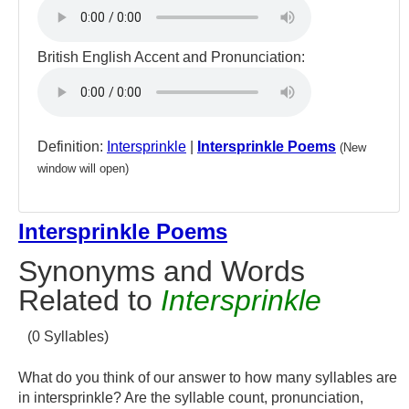
British English Accent and Pronunciation:
Definition:
Intersprinkle
|
Intersprinkle Poems
(New
window will open)
Intersprinkle Poems
Synonyms and Words
Related to
Intersprinkle
(0 Syllables)
What do you think of our answer to how many syllables are
in intersprinkle? Are the syllable count, pronunciation,