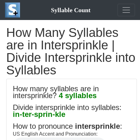
Syllable Count
How Many Syllables
are in Intersprinkle |
Divide Intersprinkle into
Syllables
How many syllables are in
intersprinkle?
4 syllables
Divide intersprinkle into syllables:
in-ter-sprin-kle
How to pronounce
intersprinkle
:
US English Accent and Pronunciation: