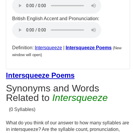
British English Accent and Pronunciation:
Definition:
Intersqueeze
|
Intersqueeze Poems
(New
window will open)
Intersqueeze Poems
Synonyms and Words
Related to
Intersqueeze
(0 Syllables)
What do you think of our answer to how many syllables are
in intersqueeze? Are the syllable count, pronunciation,