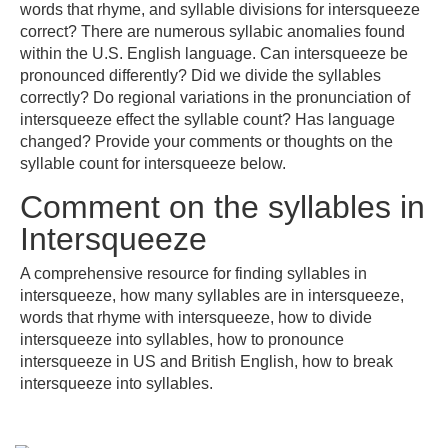
words that rhyme, and syllable divisions for intersqueeze
correct? There are numerous syllabic anomalies found
within the U.S. English language. Can intersqueeze be
pronounced differently? Did we divide the syllables
correctly? Do regional variations in the pronunciation of
intersqueeze effect the syllable count? Has language
changed? Provide your comments or thoughts on the
syllable count for intersqueeze below.
Comment on the syllables in
Intersqueeze
A comprehensive resource for finding syllables in
intersqueeze, how many syllables are in intersqueeze,
words that rhyme with intersqueeze, how to divide
intersqueeze into syllables, how to pronounce
intersqueeze in US and British English, how to break
intersqueeze into syllables.