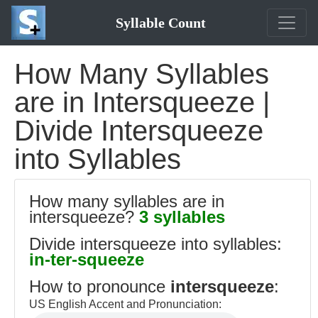
Syllable Count
How Many Syllables
are in Intersqueeze |
Divide Intersqueeze
into Syllables
How many syllables are in
intersqueeze?
3 syllables
Divide intersqueeze into syllables:
in-ter-squeeze
How to pronounce
intersqueeze
:
US English Accent and Pronunciation: