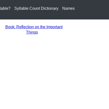
lable?
Syllable Count Dictionary
Names