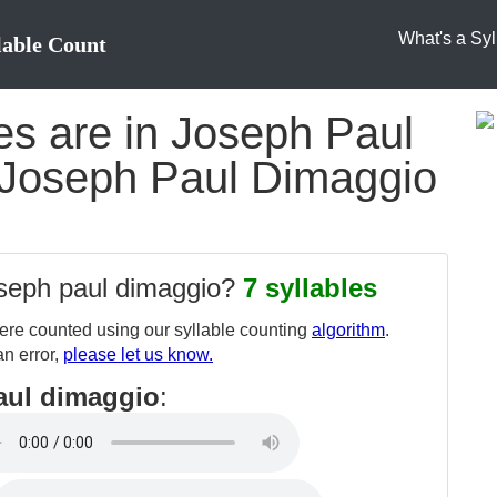
What's a Syl
lable Count
s are in Joseph Paul
 Joseph Paul Dimaggio
oseph paul dimaggio?
7 syllables
re counted using our syllable counting
algorithm
.
an error,
please let us know.
aul dimaggio
: