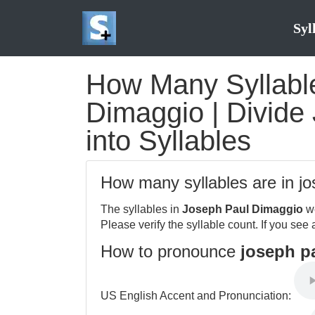
Syl
How Many Syllable
Dimaggio | Divide
into Syllables
How many syllables are in j
The syllables in
Joseph Paul Dimaggio
we
Please verify the syllable count. If you see 
How to pronounce
joseph p
US English Accent and Pronunciation: