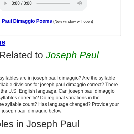
 Paul Dimaggio Poems
(New window will open)
ms
Related to
Joseph Paul
yllables are in joseph paul dimaggio? Are the syllable
llable divisions for joseph paul dimaggio correct? There
 the U.S. English language. Can joseph paul dimaggio
yllables correctly? Do regional variations in the
 the syllable count? Has language changed? Provide your
r joseph paul dimaggio below.
les in Joseph Paul