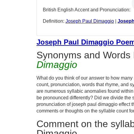
British English Accent and Pronunciation:
Definition:
Joseph Paul Dimaggio
|
Joseph
Joseph Paul Dimaggio Poe
Synonyms and Words 
Dimaggio
What do you think of our answer to how many s
count, pronunciation, words that rhyme, and sy
are numerous syllabic anomalies found within
be pronounced differently? Did we divide the s
pronunciation of joseph paul dimaggio effect
comments or thoughts on the syllable count fo
Comment on the syllab
Dimaggio