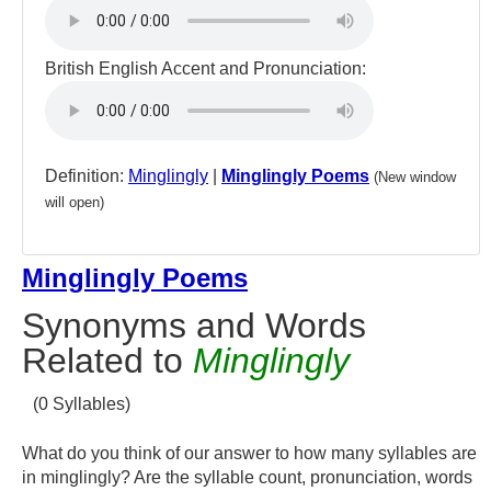
British English Accent and Pronunciation:
Definition:
Minglingly
|
Minglingly Poems
(New window
will open)
Minglingly Poems
Synonyms and Words
Related to
Minglingly
(0 Syllables)
What do you think of our answer to how many syllables are
in minglingly? Are the syllable count, pronunciation, words