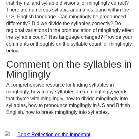
that rhyme, and syllable divisions for minglingly correct?
There are numerous syllabic anomalies found within the
U.S. English language. Can minglingly be pronounced
differently? Did we divide the syllables correctly? Do
regional variations in the pronunciation of minglingly effect
the syllable count? Has language changed? Provide your
comments or thoughts on the syllable count for minglingly
below.
Comment on the syllables in
Minglingly
A comprehensive resource for finding syllables in
minglingly, how many syllables are in minglingly, words
that rhyme with minglingly, how to divide minglingly into
syllables, how to pronounce minglingly in US and British
English, how to break minglingly into syllables.