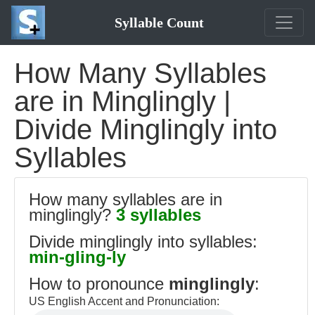
Syllable Count
How Many Syllables
are in Minglingly |
Divide Minglingly into
Syllables
How many syllables are in
minglingly?
3 syllables
Divide minglingly into syllables:
min-gling-ly
How to pronounce
minglingly
:
US English Accent and Pronunciation: