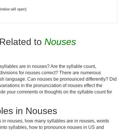
indow will open)
Related to
Nouses
yllables are in nouses? Are the syllable count,
 divisions for nouses correct? There are numerous
lish language. Can nouses be pronounced differently? Did
variations in the pronunciation of nouses effect the
e your comments or thoughts on the syllable count for
les in Nouses
s in nouses, how many syllables are in nouses, words
 into syllables, how to pronounce nouses in US and