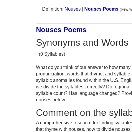
Definition:
Nouses
|
Nouses Poems
(New w
Nouses Poems
Synonyms and Words 
(0 Syllables)
What do you think of our answer to how many s
pronunciation, words that rhyme, and syllable
syllabic anomalies found within the U.S. Eng
we divide the syllables correctly? Do regional 
syllable count? Has language changed? Provid
nouses below.
Comment on the syllab
A comprehensive resource for finding syllable
that rhyme with nouses, how to divide nouses