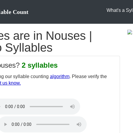
What's a Syl
lable Count
s are in Nouses |
 Syllables
nouses?
2 syllables
g our syllable counting
algorithm
. Please verify the
t us know.