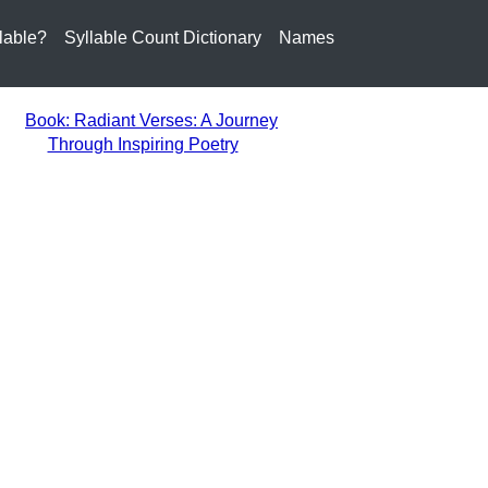
lable?
Syllable Count Dictionary
Names