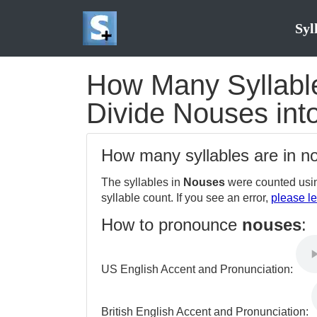
Syl
How Many Syllable
Divide Nouses into
How many syllables are in 
The syllables in
Nouses
were counted usin
syllable count. If you see an error,
please le
How to pronounce
nouses
:
US English Accent and Pronunciation:
British English Accent and Pronunciation: