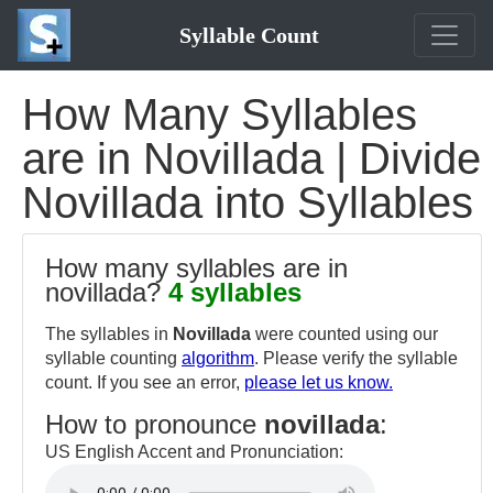
Syllable Count
How Many Syllables
are in Novillada | Divide
Novillada into Syllables
How many syllables are in
novillada?
4 syllables
The syllables in
Novillada
were counted using our
syllable counting
algorithm
. Please verify the syllable
count. If you see an error,
please let us know.
How to pronounce
novillada
:
US English Accent and Pronunciation: