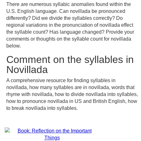
There are numerous syllabic anomalies found within the
U.S. English language. Can novillada be pronounced
differently? Did we divide the syllables correctly? Do
regional variations in the pronunciation of novillada effect
the syllable count? Has language changed? Provide your
comments or thoughts on the syllable count for novillada
below.
Comment on the syllables in
Novillada
A comprehensive resource for finding syllables in
novillada, how many syllables are in novillada, words that
rhyme with novillada, how to divide novillada into syllables,
how to pronounce novillada in US and British English, how
to break novillada into syllables.