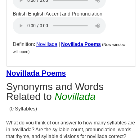
British English Accent and Pronunciation:
Definition:
Novillada
|
Novillada Poems
(New window
will open)
Novillada Poems
Synonyms and Words
Related to
Novillada
(0 Syllables)
What do you think of our answer to how many syllables are
in novillada? Are the syllable count, pronunciation, words
that rhyme, and syllable divisions for novillada correct?