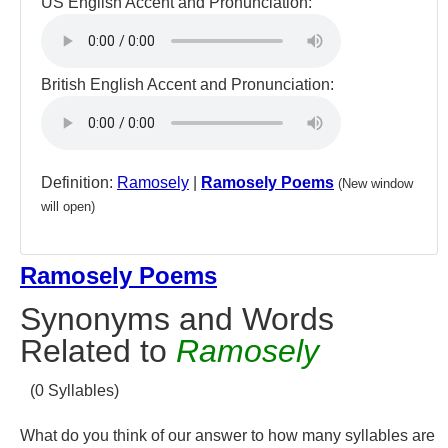
US English Accent and Pronunciation:
British English Accent and Pronunciation:
Definition:
Ramosely
|
Ramosely Poems
(New window
will open)
Ramosely Poems
Synonyms and Words
Related to
Ramosely
(0 Syllables)
What do you think of our answer to how many syllables are