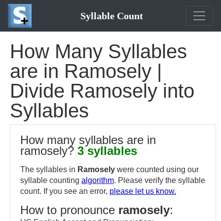
Syllable Count
How Many Syllables
are in Ramosely |
Divide Ramosely into
Syllables
How many syllables are in
ramosely?
3 syllables
The syllables in
Ramosely
were counted using our
syllable counting
algorithm
. Please verify the syllable
count. If you see an error,
please let us know.
How to pronounce
ramosely
: