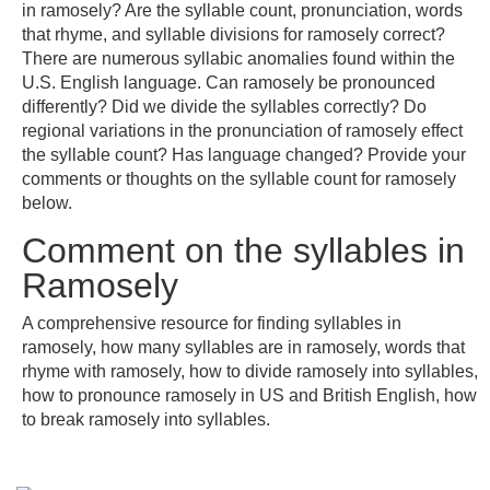
in ramosely? Are the syllable count, pronunciation, words
that rhyme, and syllable divisions for ramosely correct?
There are numerous syllabic anomalies found within the
U.S. English language. Can ramosely be pronounced
differently? Did we divide the syllables correctly? Do
regional variations in the pronunciation of ramosely effect
the syllable count? Has language changed? Provide your
comments or thoughts on the syllable count for ramosely
below.
Comment on the syllables in
Ramosely
A comprehensive resource for finding syllables in
ramosely, how many syllables are in ramosely, words that
rhyme with ramosely, how to divide ramosely into syllables,
how to pronounce ramosely in US and British English, how
to break ramosely into syllables.