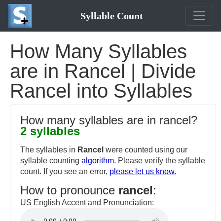
Syllable Count
How Many Syllables
are in Rancel | Divide
Rancel into Syllables
How many syllables are in rancel?
2 syllables
The syllables in
Rancel
were counted using our
syllable counting
algorithm
. Please verify the syllable
count. If you see an error,
please let us know.
How to pronounce
rancel
:
US English Accent and Pronunciation: