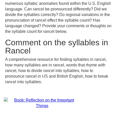
numerous syllabic anomalies found within the U.S. English
language. Can rancel be pronounced differently? Did we
divide the syllables correctly? Do regional variations in the
pronunciation of rancel effect the syllable count? Has
language changed? Provide your comments or thoughts on
the syllable count for rancel below.
Comment on the syllables in
Rancel
A comprehensive resource for finding syllables in rancel,
how many syllables are in rancel, words that rhyme with
rancel, how to divide rancel into syllables, how to
pronounce rancel in US and British English, how to break
rancel into syllables.