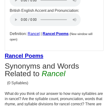
British English Accent and Pronunciation:
Definition:
Rancel
|
Rancel Poems
(New window will
open)
Rancel Poems
Synonyms and Words
Related to
Rancel
(0 Syllables)
What do you think of our answer to how many syllables are
in rancel? Are the syllable count, pronunciation, words that
rhyme, and syllable divisions for rancel correct? There are