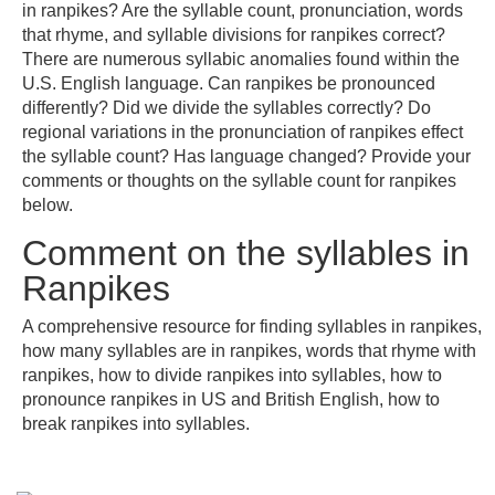
in ranpikes? Are the syllable count, pronunciation, words
that rhyme, and syllable divisions for ranpikes correct?
There are numerous syllabic anomalies found within the
U.S. English language. Can ranpikes be pronounced
differently? Did we divide the syllables correctly? Do
regional variations in the pronunciation of ranpikes effect
the syllable count? Has language changed? Provide your
comments or thoughts on the syllable count for ranpikes
below.
Comment on the syllables in
Ranpikes
A comprehensive resource for finding syllables in ranpikes,
how many syllables are in ranpikes, words that rhyme with
ranpikes, how to divide ranpikes into syllables, how to
pronounce ranpikes in US and British English, how to
break ranpikes into syllables.