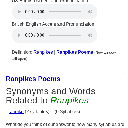
US English Accent and Pronunciation:
British English Accent and Pronunciation:
Definition:
Ranpikes
|
Ranpikes Poems
(New window
will open)
Ranpikes Poems
Synonyms and Words
Related to
Ranpikes
ranpike
(2 syllables),
(0 Syllables)
What do you think of our answer to how many syllables are