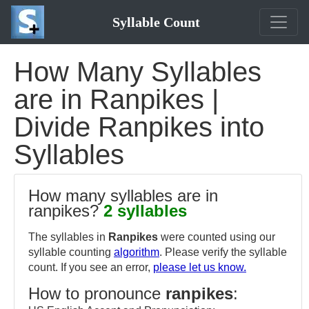
Syllable Count
How Many Syllables
are in Ranpikes |
Divide Ranpikes into
Syllables
How many syllables are in
ranpikes?
2 syllables
The syllables in
Ranpikes
were counted using our
syllable counting
algorithm
. Please verify the syllable
count. If you see an error,
please let us know.
How to pronounce
ranpikes
: