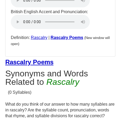
British English Accent and Pronunciation:
Definition:
Rascalry
|
Rascalry Poems
(New window will
open)
Rascalry Poems
Synonyms and Words
Related to
Rascalry
(0 Syllables)
What do you think of our answer to how many syllables are
in rascalry? Are the syllable count, pronunciation, words
that rhyme, and syllable divisions for rascalry correct?