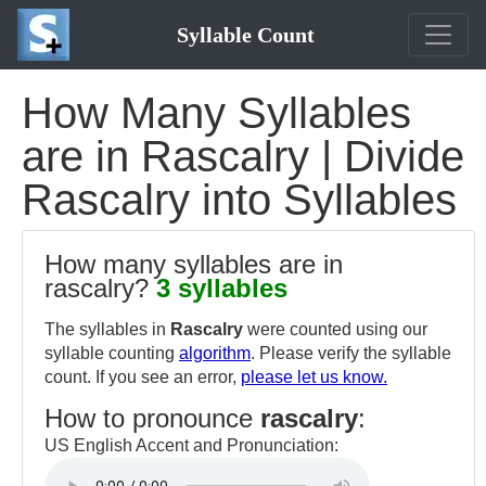
Syllable Count
How Many Syllables
are in Rascalry | Divide
Rascalry into Syllables
How many syllables are in
rascalry?
3 syllables
The syllables in
Rascalry
were counted using our
syllable counting
algorithm
. Please verify the syllable
count. If you see an error,
please let us know.
How to pronounce
rascalry
:
US English Accent and Pronunciation: