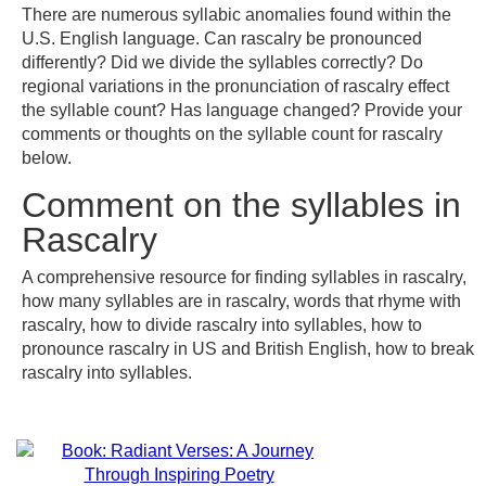
There are numerous syllabic anomalies found within the
U.S. English language. Can rascalry be pronounced
differently? Did we divide the syllables correctly? Do
regional variations in the pronunciation of rascalry effect
the syllable count? Has language changed? Provide your
comments or thoughts on the syllable count for rascalry
below.
Comment on the syllables in
Rascalry
A comprehensive resource for finding syllables in rascalry,
how many syllables are in rascalry, words that rhyme with
rascalry, how to divide rascalry into syllables, how to
pronounce rascalry in US and British English, how to break
rascalry into syllables.