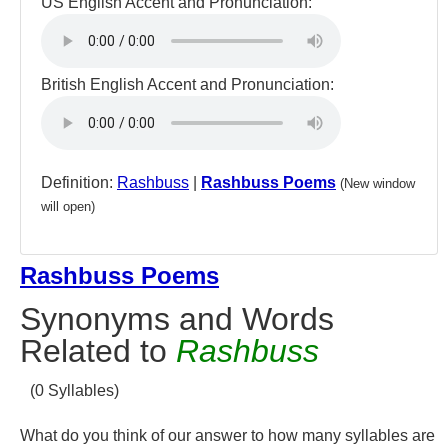
US English Accent and Pronunciation:
British English Accent and Pronunciation:
Definition:
Rashbuss
|
Rashbuss Poems
(New window
will open)
Rashbuss Poems
Synonyms and Words
Related to
Rashbuss
(0 Syllables)
What do you think of our answer to how many syllables are