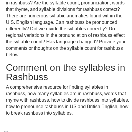
in rashbuss? Are the syllable count, pronunciation, words
that rhyme, and syllable divisions for rashbuss correct?
There are numerous syllabic anomalies found within the
U.S. English language. Can rashbuss be pronounced
differently? Did we divide the syllables correctly? Do
regional variations in the pronunciation of rashbuss effect
the syllable count? Has language changed? Provide your
comments or thoughts on the syllable count for rashbuss
below.
Comment on the syllables in
Rashbuss
A comprehensive resource for finding syllables in
rashbuss, how many syllables are in rashbuss, words that
rhyme with rashbuss, how to divide rashbuss into syllables,
how to pronounce rashbuss in US and British English, how
to break rashbuss into syllables.