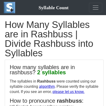
Syllable Count
How Many Syllables
are in Rashbuss |
Divide Rashbuss into
Syllables
How many syllables are in
rashbuss?
2 syllables
The syllables in
Rashbuss
were counted using our
syllable counting
algorithm
. Please verify the syllable
count. If you see an error,
please let us know.
How to pronounce
rashbuss
: