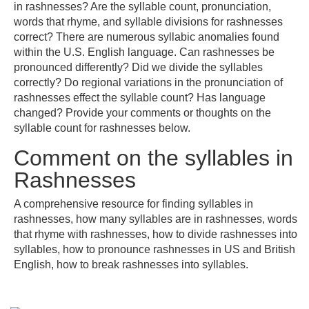
in rashnesses? Are the syllable count, pronunciation,
words that rhyme, and syllable divisions for rashnesses
correct? There are numerous syllabic anomalies found
within the U.S. English language. Can rashnesses be
pronounced differently? Did we divide the syllables
correctly? Do regional variations in the pronunciation of
rashnesses effect the syllable count? Has language
changed? Provide your comments or thoughts on the
syllable count for rashnesses below.
Comment on the syllables in
Rashnesses
A comprehensive resource for finding syllables in
rashnesses, how many syllables are in rashnesses, words
that rhyme with rashnesses, how to divide rashnesses into
syllables, how to pronounce rashnesses in US and British
English, how to break rashnesses into syllables.