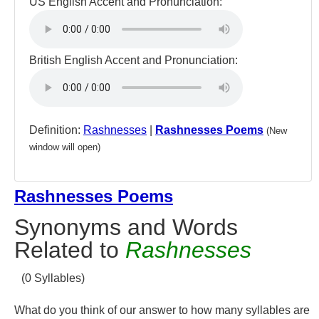
US English Accent and Pronunciation:
British English Accent and Pronunciation:
Definition:
Rashnesses
|
Rashnesses Poems
(New
window will open)
Rashnesses Poems
Synonyms and Words
Related to
Rashnesses
(0 Syllables)
What do you think of our answer to how many syllables are