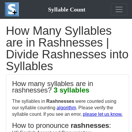
Syllable Count
How Many Syllables
are in Rashnesses |
Divide Rashnesses into
Syllables
How many syllables are in
rashnesses?
3 syllables
The syllables in
Rashnesses
were counted using
our syllable counting
algorithm
. Please verify the
syllable count. If you see an error,
please let us know.
How to pronounce
rashnesses
: